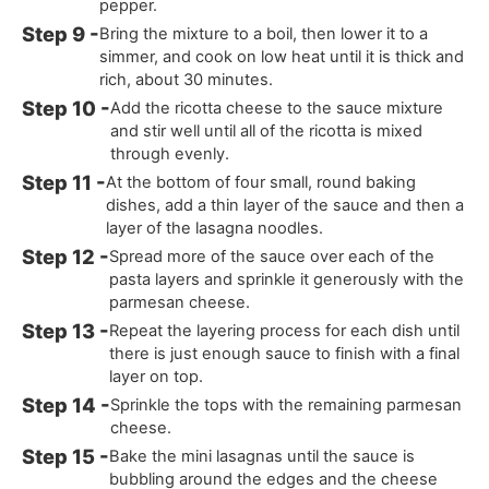
pepper.
Bring the mixture to a boil, then lower it to a
simmer, and cook on low heat until it is thick and
rich, about 30 minutes.
Add the ricotta cheese to the sauce mixture
and stir well until all of the ricotta is mixed
through evenly.
At the bottom of four small, round baking
dishes, add a thin layer of the sauce and then a
layer of the lasagna noodles.
Spread more of the sauce over each of the
pasta layers and sprinkle it generously with the
parmesan cheese.
Repeat the layering process for each dish until
there is just enough sauce to finish with a final
layer on top.
Sprinkle the tops with the remaining parmesan
cheese.
Bake the mini lasagnas until the sauce is
bubbling around the edges and the cheese