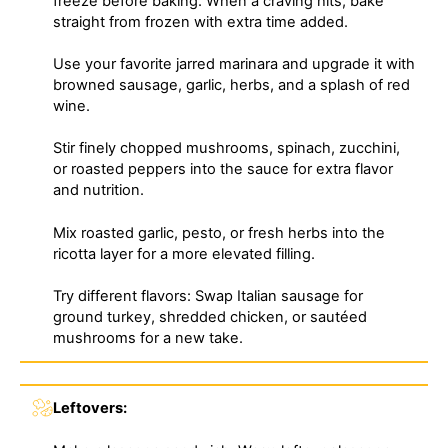
freeze before baking. When a craving hits, bake
straight from frozen with extra time added.
Use your favorite jarred marinara and upgrade it with
browned sausage, garlic, herbs, and a splash of red
wine.
Stir finely chopped mushrooms, spinach, zucchini,
or roasted peppers into the sauce for extra flavor
and nutrition.
Mix roasted garlic, pesto, or fresh herbs into the
ricotta layer for a more elevated filling.
Try different flavors: Swap Italian sausage for
ground turkey, shredded chicken, or sautéed
mushrooms for a new take.
Leftovers: