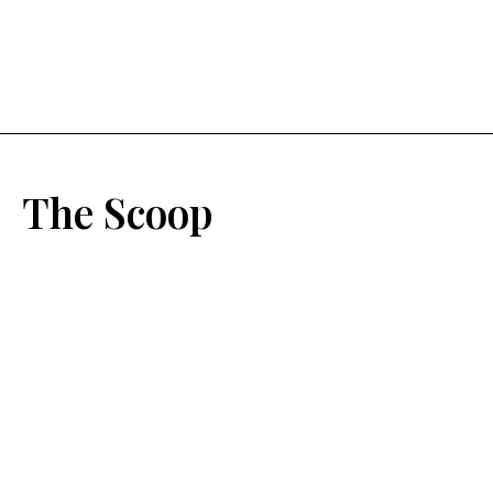
The Scoop