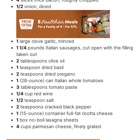
4
slices
thick bacon
,
roughly chopped
1/2
onion
,
diced
1
large clove garlic
,
minced
1 1/4
pounds
Italian sausages
,
cut open with the filling
taken out
2
tablespoons
olive oil
1
teaspoon
dried basil
2
teaspoons
dried oregano
1
(28-ounce) can Italian whole tomatoes
3
tablespoons
tomato paste
1/4
cup
red wine
1/2
teaspoon
salt
2
teaspoons
cracked black pepper
1
(15-ounce) container full-fat ricotta cheese
1
box
no-boil lasagna sheets
4
cups
parmesan cheese
,
finely grated