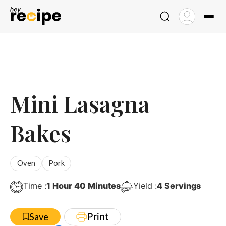
Skip
to
content
Mini Lasagna
Bakes
Oven
Pork
Hour
Minutes
Time :
1
Hour
40
Minutes
Yield :
4
Servings
Print
Save