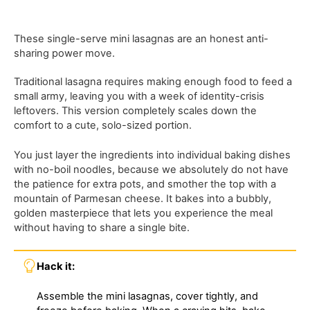
These single-serve mini lasagnas are an honest anti-
sharing power move.
Traditional lasagna requires making enough food to feed a
small army, leaving you with a week of identity-crisis
leftovers. This version completely scales down the
comfort to a cute, solo-sized portion.
You just layer the ingredients into individual baking dishes
with no-boil noodles, because we absolutely do not have
the patience for extra pots, and smother the top with a
mountain of Parmesan cheese. It bakes into a bubbly,
golden masterpiece that lets you experience the meal
without having to share a single bite.
Hack it:
Assemble the mini lasagnas, cover tightly, and