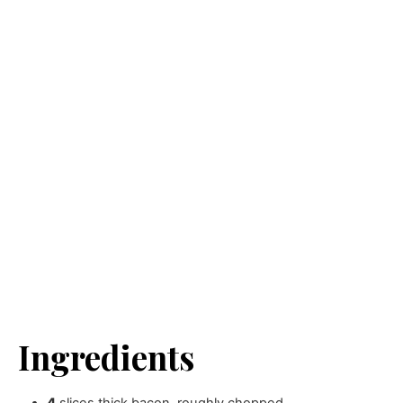
Ingredients