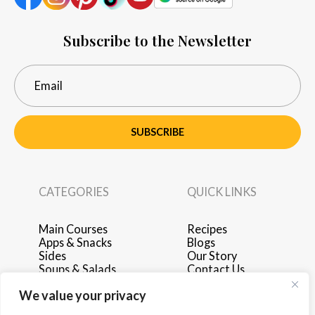
Subscribe to the Newsletter
SUBSCRIBE
CATEGORIES
QUICK LINKS
Main Courses
Recipes
Apps & Snacks
Blogs
Sides
Our Story
Soups & Salads
Contact Us
Breakfast & Brunch
Privacy Policy
We value your privacy
Desserts
Terms of Use
Drinks
Advertise with Us