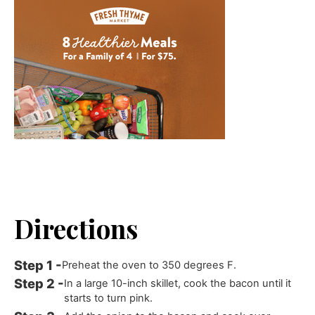
Directions
Preheat the oven to 350 degrees F.
In a large 10-inch skillet, cook the bacon until it
starts to turn pink.