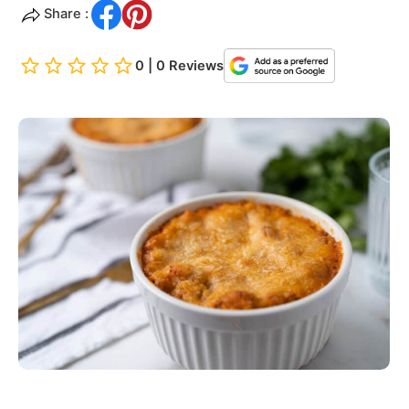
Share :
0 | 0 Reviews