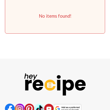
No items found!