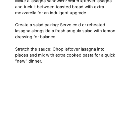
Make a lasagna sandwich: Warm leftover lasagna
and tuck it between toasted bread with extra
mozzarella for an indulgent upgrade.
Create a salad pairing: Serve cold or reheated
lasagna alongside a fresh arugula salad with lemon
dressing for balance.
Stretch the sauce: Chop leftover lasagna into
pieces and mix with extra cooked pasta for a quick
“new” dinner.