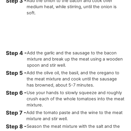
Add the onion to the bacon and cook over
medium heat, while stirring, until the onion is
soft.
Add the garlic and the sausage to the bacon
mixture and break up the meat using a wooden
spoon and stir well.
Add the olive oil, the basil, and the oregano to
the meat mixture and cook until the sausage
has browned, about 5-7 minutes.
Use your hands to slowly squeeze and roughly
crush each of the whole tomatoes into the meat
mixture.
Add the tomato paste and the wine to the meat
mixture and stir well.
Season the meat mixture with the salt and the