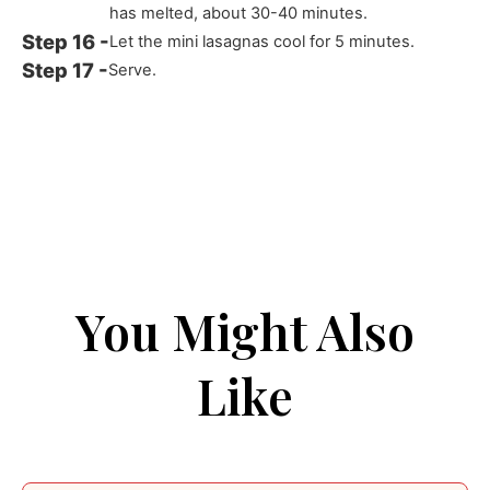
has melted, about 30-40 minutes.
Let the mini lasagnas cool for 5 minutes.
Serve.
You Might Also
Like