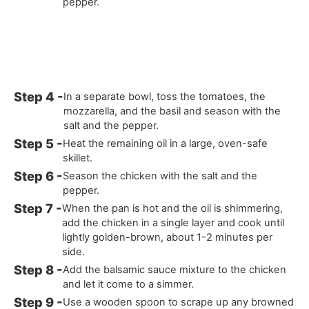
pepper.
In a separate bowl, toss the tomatoes, the
mozzarella, and the basil and season with the
salt and the pepper.
Heat the remaining oil in a large, oven-safe
skillet.
Season the chicken with the salt and the
pepper.
When the pan is hot and the oil is shimmering,
add the chicken in a single layer and cook until
lightly golden-brown, about 1-2 minutes per
side.
Add the balsamic sauce mixture to the chicken
and let it come to a simmer.
Use a wooden spoon to scrape up any browned