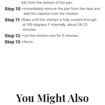
bits from the bottom of the pan.
Immediately remove the pan from the heat and
add the caprese over the chicken.
Bake until the chicken is fully cooked through
at 165 degrees F internally, about 18-23
minutes.
Let the chicken rest for 5 minutes.
Serve.
You Might Also