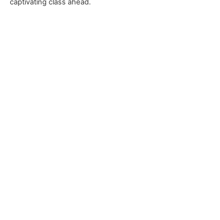
captivating class ahead.