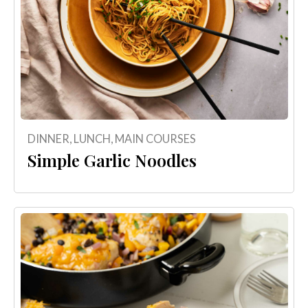
DINNER
,
LUNCH
,
MAIN COURSES
Simple Garlic Noodles