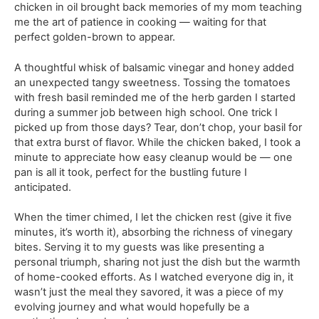
chicken in oil brought back memories of my mom teaching
me the art of patience in cooking — waiting for that
perfect golden-brown to appear.
A thoughtful whisk of balsamic vinegar and honey added
an unexpected tangy sweetness. Tossing the tomatoes
with fresh basil reminded me of the herb garden I started
during a summer job between high school. One trick I
picked up from those days? Tear, don’t chop, your basil for
that extra burst of flavor. While the chicken baked, I took a
minute to appreciate how easy cleanup would be — one
pan is all it took, perfect for the bustling future I
anticipated.
When the timer chimed, I let the chicken rest (give it five
minutes, it’s worth it), absorbing the richness of vinegary
bites. Serving it to my guests was like presenting a
personal triumph, sharing not just the dish but the warmth
of home-cooked efforts. As I watched everyone dig in, it
wasn’t just the meal they savored, it was a piece of my
evolving journey and what would hopefully be a