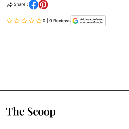
Share :
0 | 0 Reviews
The Scoop