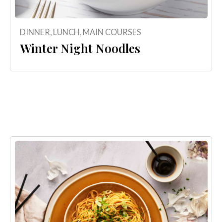
DINNER
,
LUNCH
,
MAIN COURSES
Winter Night Noodles