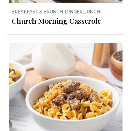
BREAKFAST & BRUNCH
,
DINNER
,
LUNCH
Church Morning Casserole