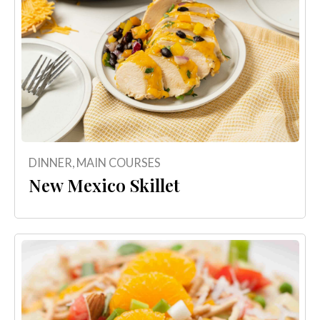
DINNER
,
MAIN COURSES
New Mexico Skillet