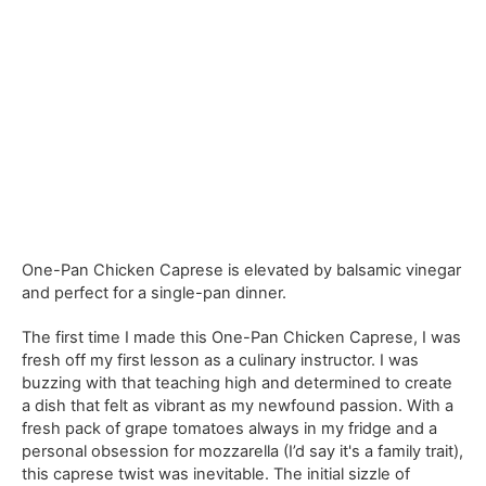
One-Pan Chicken Caprese is elevated by balsamic vinegar
and perfect for a single-pan dinner.
The first time I made this One-Pan Chicken Caprese, I was
fresh off my first lesson as a culinary instructor. I was
buzzing with that teaching high and determined to create
a dish that felt as vibrant as my newfound passion. With a
fresh pack of grape tomatoes always in my fridge and a
personal obsession for mozzarella (I’d say it's a family trait),
this caprese twist was inevitable. The initial sizzle of