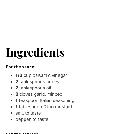
Ingredients
For the sauce:
1/3
cup
balsamic vinegar
2
tablespoons
honey
2
tablespoons
oil
2
cloves
garlic
,
minced
1
teaspoon
Italian seasoning
1
tablespoon
Dijon mustard
salt
,
to taste
pepper
,
to taste