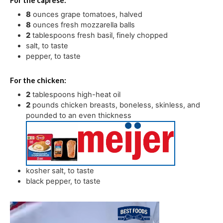
For the caprese:
8
ounces
grape tomatoes
,
halved
8
ounces
fresh mozzarella balls
2
tablespoons
fresh basil
,
finely chopped
salt
,
to taste
pepper
,
to taste
For the chicken:
2
tablespoons
high-heat oil
2
pounds
chicken breasts
,
boneless, skinless, and
pounded to an even thickness
kosher salt
,
to taste
black pepper
,
to taste