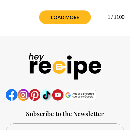
1
/
1100
LOAD MORE
Subscribe to the Newsletter