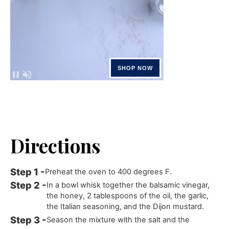
Directions
Preheat the oven to 400 degrees F.
In a bowl whisk together the balsamic vinegar,
the honey, 2 tablespoons of the oil, the garlic,
the Italian seasoning, and the Dijon mustard.
Season the mixture with the salt and the