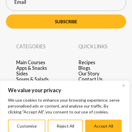
SUBSCRIBE
CATEGORIES
QUICK LINKS
Main Courses
Recipes
Apps & Snacks
Blogs
Sides
Our Story
Soups & Salads
Contact Us
Breakfast & Brunch
Privacy Policy
We value your privacy
Desserts
Terms of Use
Drinks
Advertise with Us
We use cookies to enhance your browsing experience, serve
personalised ads or content, and analyse our traffic. By
clicking "Accept All", you consent to our use of cookies.
Customise
Reject All
Accept All
© 2026 by Hey Recipe