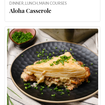
DINNER
,
LUNCH
,
MAIN COURSES
Aloha Casserole