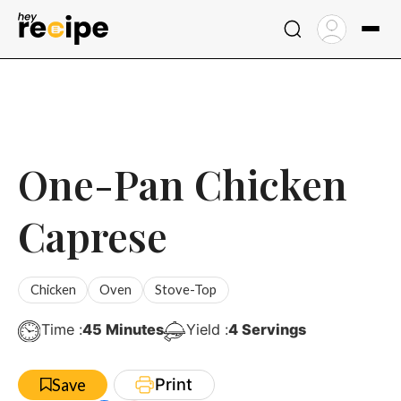
Skip
to
content
One-Pan Chicken
Caprese
Chicken
Oven
Stove-Top
Minutes
Time :
45
Minutes
Yield :
4
Servings
Print
Save