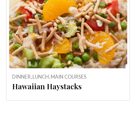
DINNER
,
LUNCH
,
MAIN COURSES
Hawaiian Haystacks