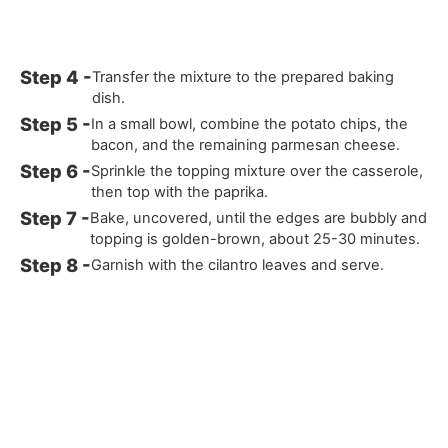
Transfer the mixture to the prepared baking
dish.
In a small bowl, combine the potato chips, the
bacon, and the remaining parmesan cheese.
Sprinkle the topping mixture over the casserole,
then top with the paprika.
Bake, uncovered, until the edges are bubbly and
topping is golden-brown, about 25-30 minutes.
Garnish with the cilantro leaves and serve.