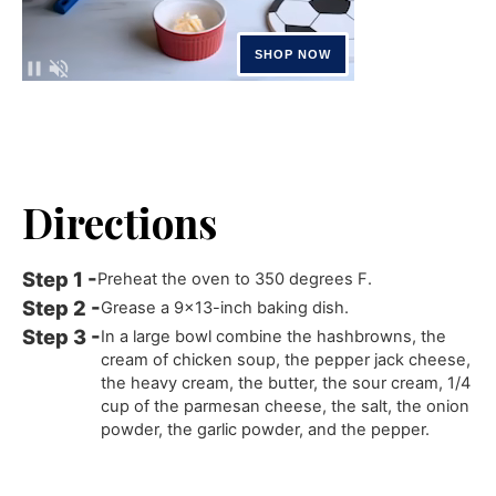
Directions
Preheat the oven to 350 degrees F.
Grease a 9x13-inch baking dish.
In a large bowl combine the hashbrowns, the
cream of chicken soup, the pepper jack cheese,
the heavy cream, the butter, the sour cream, 1/4
cup of the parmesan cheese, the salt, the onion
powder, the garlic powder, and the pepper.