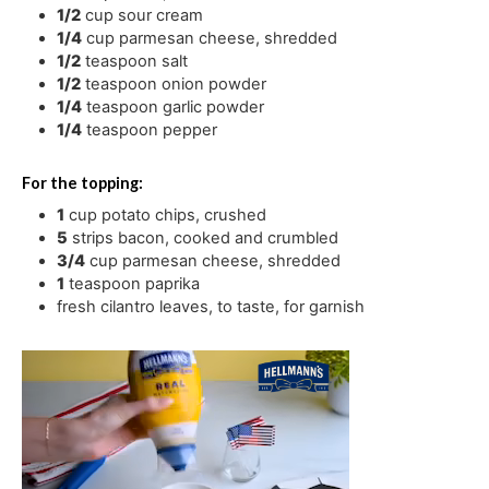
1/2
cup
sour cream
1/4
cup
parmesan cheese
,
shredded
1/2
teaspoon
salt
1/2
teaspoon
onion powder
1/4
teaspoon
garlic powder
1/4
teaspoon
pepper
For the topping:
1
cup
potato chips
,
crushed
5
strips bacon
,
cooked and crumbled
3/4
cup
parmesan cheese
,
shredded
1
teaspoon
paprika
fresh cilantro leaves
,
to taste, for garnish