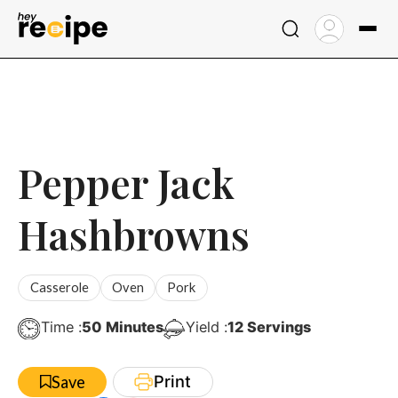
Skip
to
content
Pepper Jack
Hashbrowns
Casserole
Oven
Pork
Minutes
Time :
50
Minutes
Yield :
12
Servings
Print
Save