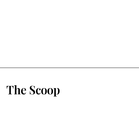
The Scoop