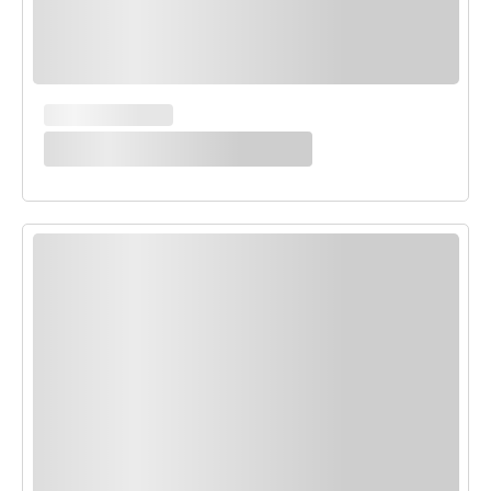
MAIN COURSES
White Enchilada Bake