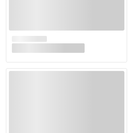
MAIN COURSES
White Enchilada Bake