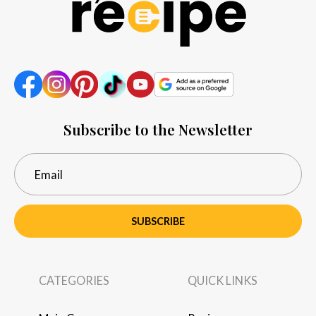
Subscribe to the Newsletter
SUBSCRIBE
CATEGORIES
QUICK LINKS