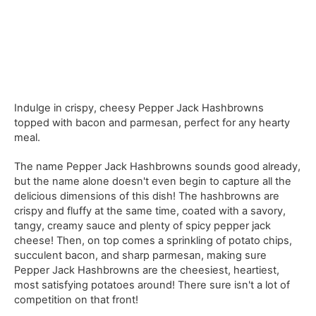
Indulge in crispy, cheesy Pepper Jack Hashbrowns
topped with bacon and parmesan, perfect for any hearty
meal.
The name Pepper Jack Hashbrowns sounds good already,
but the name alone doesn't even begin to capture all the
delicious dimensions of this dish! The hashbrowns are
crispy and fluffy at the same time, coated with a savory,
tangy, creamy sauce and plenty of spicy pepper jack
cheese! Then, on top comes a sprinkling of potato chips,
succulent bacon, and sharp parmesan, making sure
Pepper Jack Hashbrowns are the cheesiest, heartiest,
most satisfying potatoes around! There sure isn't a lot of
competition on that front!