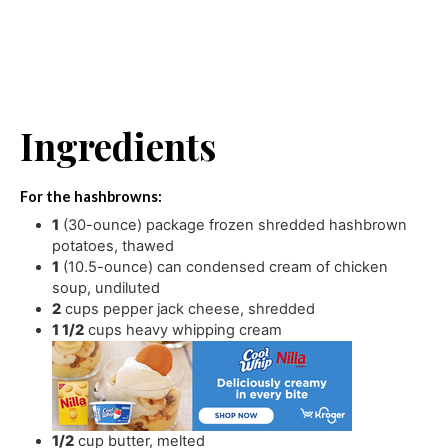
Ingredients
For the hashbrowns:
1
(30-ounce) package frozen shredded hashbrown
potatoes
,
thawed
1
(10.5-ounce) can condensed cream of chicken
soup
,
undiluted
2
cups
pepper jack cheese
,
shredded
1 1/2
cups
heavy whipping cream
1/2
cup
butter
,
melted