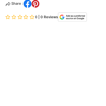
Share :
0 | 0 Reviews