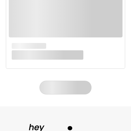
MAIN COURSES
White Enchilada Bake
LOAD MORE