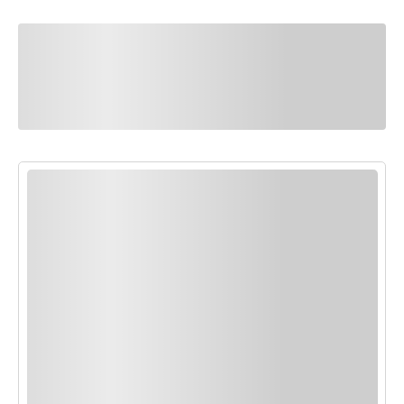
You Might Also
Like