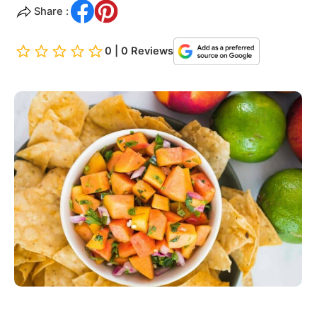
Share :
0 | 0 Reviews