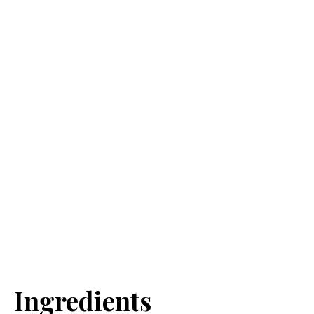
Ingredients