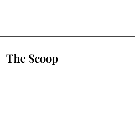
The Scoop