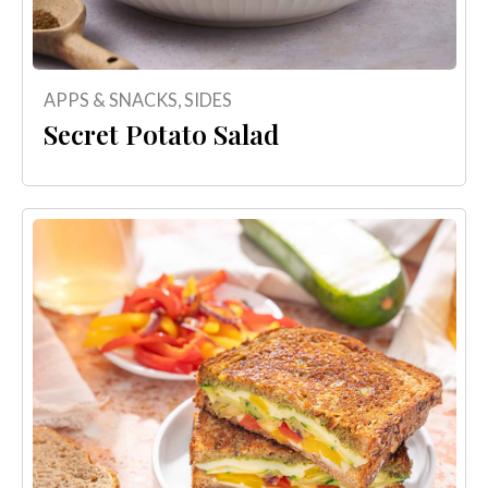
APPS & SNACKS
,
SIDES
Secret Potato Salad