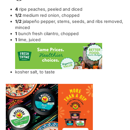
4
ripe peaches
,
peeled and diced
1/2
medium red onion
,
chopped
1/2
jalapeño pepper
,
stems, seeds, and ribs removed,
minced
1
bunch fresh cilantro
,
chopped
1
lime
,
juiced
kosher salt
,
to taste