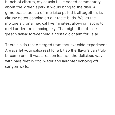
bunch of cilantro, my cousin Luke added commentary
about the 'green spark' it would bring to the dish. A
generous squeeze of lime juice pulled it all together, its
citrusy notes dancing on our taste buds. We let the
mixture sit for a magical five minutes, allowing flavors to
meld under the dimming sky. That night, the phrase
'peach salsa' forever held a nostalgic charm for us all.
There's a tip that emerged from that riverside experiment.
Always let your salsa rest for a bit so the flavors can truly
become one. It was a lesson learned the delicious way,
with bare feet in cool water and laughter echoing off
canyon walls.