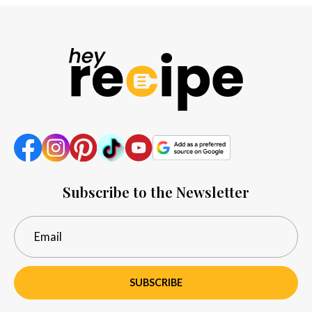
Subscribe to the Newsletter
SUBSCRIBE