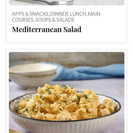
APPS & SNACKS
,
DINNER
,
LUNCH
,
MAIN
COURSES
,
SOUPS & SALADS
Mediterranean Salad