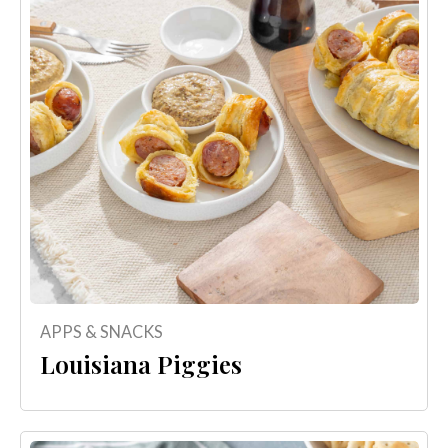
APPS & SNACKS
Louisiana Piggies