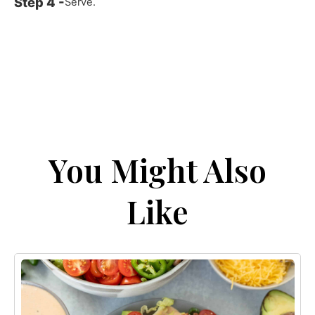
Serve.
You Might Also
Like