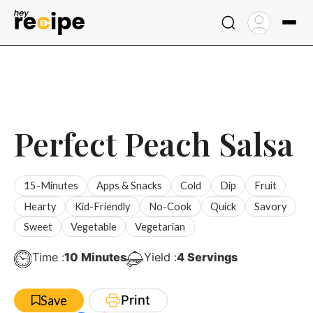
Skip
to
content
Perfect Peach Salsa
15-Minutes
Apps & Snacks
Cold
Dip
Fruit
Hearty
Kid-Friendly
No-Cook
Quick
Savory
Sweet
Vegetable
Vegetarian
Minutes
Time :
10
Minutes
Yield :
4
Servings
Print
Save