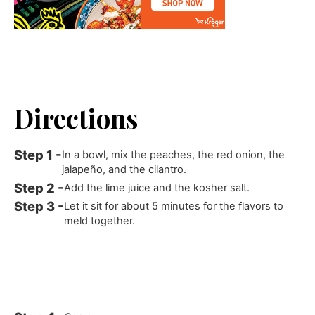
Directions
In a bowl, mix the peaches, the red onion, the
jalapeño, and the cilantro.
Add the lime juice and the kosher salt.
Let it sit for about 5 minutes for the flavors to
meld together.