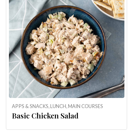
APPS & SNACKS
,
LUNCH
,
MAIN COURSES
Basic Chicken Salad