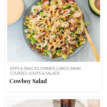
APPS & SNACKS
,
DINNER
,
LUNCH
,
MAIN
COURSES
,
SOUPS & SALADS
Cowboy Salad