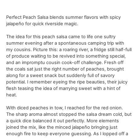
Perfect Peach Salsa blends summer flavors with spicy
jalapeño for quick riverside magic.
The idea for this peach salsa came to life one sultry
summer evening after a spontaneous camping trip with
my cousins. Picture this: a roaring river, a fridge still half-full
of produce waiting to be revived into something special,
and an impromptu cousin cook-off challenge. Fresh off
the coals sat just the right number of peaches, brought
along for a sweet snack but suddenly full of savory
potential. I remember eyeing the ripe beauties, their juicy
flesh teasing the idea of marrying sweet with a hint of
heat.
With diced peaches in tow, I reached for the red onion.
The sharp aroma almost stopped the salsa dream cold, but
a quick dice balanced it out perfectly. More elements
joined the mix, like the minced jalapeño bringing just
enough fire to keep everyone guessing. As I lopped off a