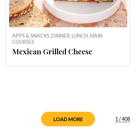
APPS & SNACKS
,
DINNER
,
LUNCH
,
MAIN
COURSES
Mexican Grilled Cheese
1
/
408
LOAD MORE