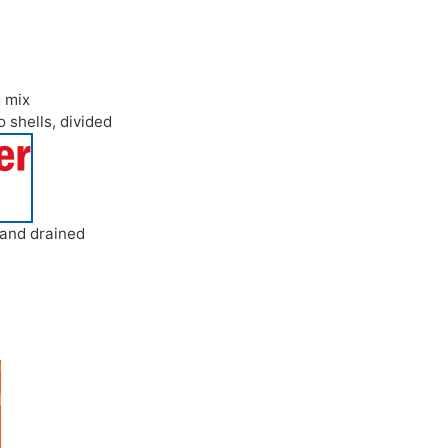
g mix
o shells
,
divided
 and drained