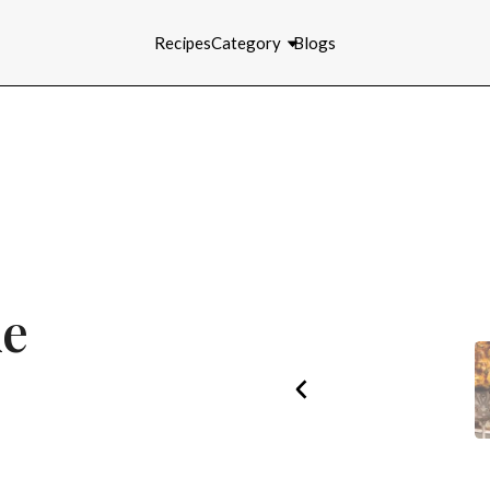
Recipes
Category
Blogs
ke