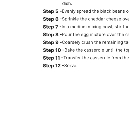
dish.
Evenly spread the black beans ov
Sprinkle the cheddar cheese ove
In a medium mixing bowl, stir the
Pour the egg mixture over the c
Coarsely crush the remaining ta
Bake the casserole until the to
Transfer the casserole from the
Serve.