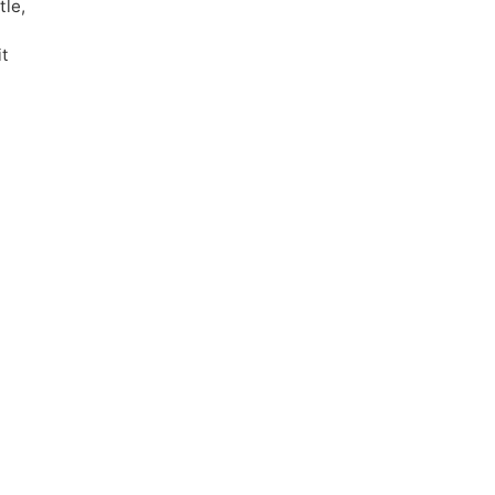
tle,
it