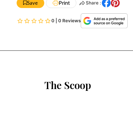
Save
Print
Share :
0 | 0 Reviews
The Scoop