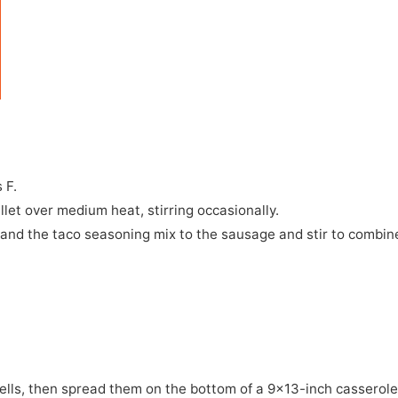
 F.
llet over medium heat, stirring occasionally.
 and the taco seasoning mix to the sausage and stir to combin
hells, then spread them on the bottom of a 9x13-inch casserol