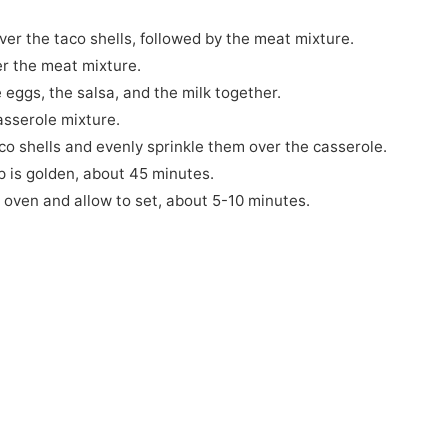
er the taco shells, followed by the meat mixture.
r the meat mixture.
 eggs, the salsa, and the milk together.
asserole mixture.
co shells and evenly sprinkle them over the casserole.
p is golden, about 45 minutes.
 oven and allow to set, about 5-10 minutes.