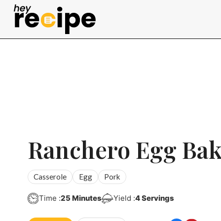
Skip
to
content
Ranchero Egg Ba
Casserole
Egg
Pork
Minutes
Time :
25
Minutes
Yield :
4
Servings