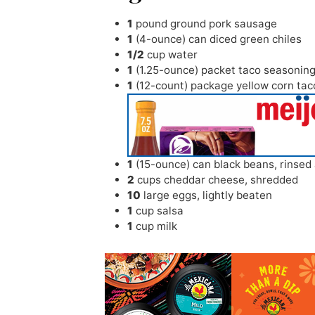
1
pound
ground pork sausage
1
(4-ounce) can diced green chiles
1/2
cup
water
1
(1.25-ounce) packet taco seasonin
1
(12-count) package yellow corn tac
1
(15-ounce) can black beans
,
rinsed
2
cups
cheddar cheese
,
shredded
10
large eggs
,
lightly beaten
1
cup
salsa
1
cup
milk