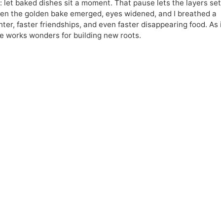
let baked dishes sit a moment. That pause lets the layers set
When the golden bake emerged, eyes widened, and I breathed a
hter, faster friendships, and even faster disappearing food. As 
e works wonders for building new roots.