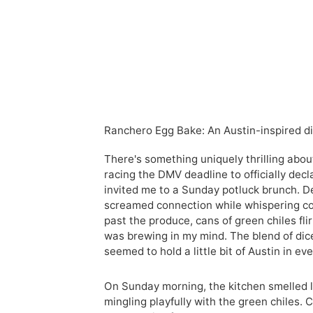
Ranchero Egg Bake: An Austin-inspired dis
There's something uniquely thrilling abou
racing the DMV deadline to officially decl
invited me to a Sunday potluck brunch. 
screamed connection while whispering co
past the produce, cans of green chiles fl
was brewing in my mind. The blend of dice
seemed to hold a little bit of Austin in eve
On Sunday morning, the kitchen smelled l
mingling playfully with the green chiles. 