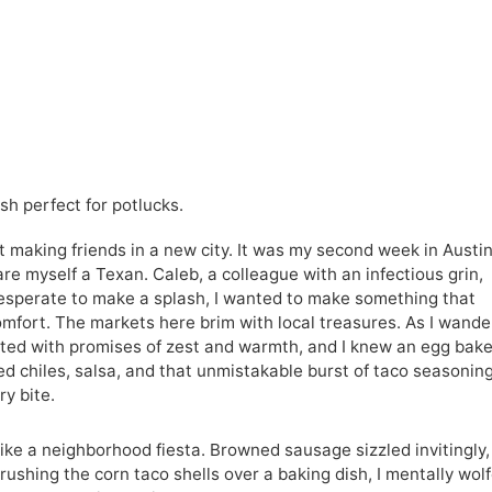
h perfect for potlucks.
t making friends in a new city. It was my second week in Austin
are myself a Texan. Caleb, a colleague with an infectious grin,
Desperate to make a splash, I wanted to make something that
mfort. The markets here brim with local treasures. As I wand
irted with promises of zest and warmth, and I knew an egg bak
d chiles, salsa, and that unmistakable burst of taco seasonin
ry bite.
ike a neighborhood fiesta. Browned sausage sizzled invitingly,
Crushing the corn taco shells over a baking dish, I mentally wol