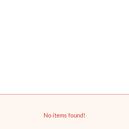
No items found!