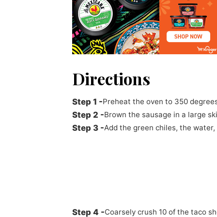
Directions
Preheat the oven to 350 degrees
Brown the sausage in a large ski
Add the green chiles, the water,
Coarsely crush 10 of the taco s