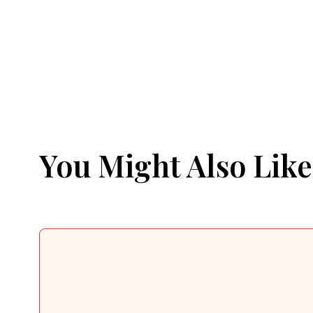
You Might Also Like