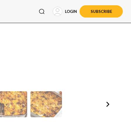
LOGIN
SUBSCRIBE