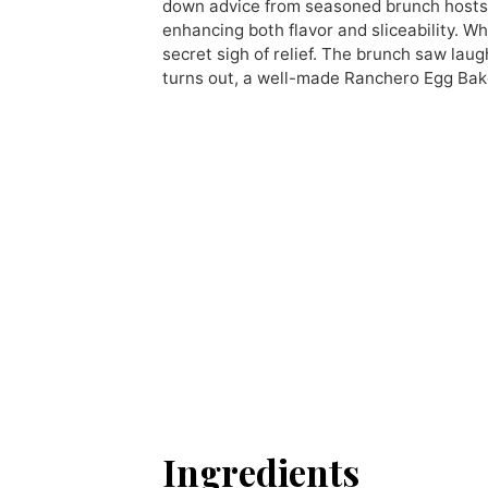
down advice from seasoned brunch hosts: 
enhancing both flavor and sliceability. 
secret sigh of relief. The brunch saw laug
turns out, a well-made Ranchero Egg Bak
Ingredients