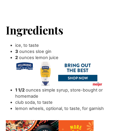
Ingredients
ice
,
to taste
3
ounces
sloe gin
2
ounces
lemon juice
1 1/2
ounces
simple syrup
,
store-bought or
homemade
club soda
,
to taste
lemon wheels
,
optional, to taste, for garnish