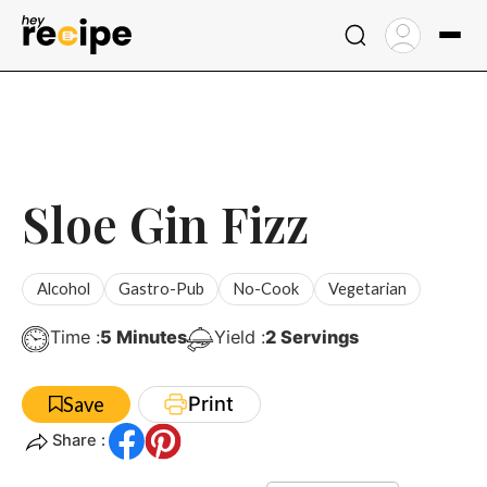
Skip
to
content
Sloe Gin Fizz
Alcohol
Gastro-Pub
No-Cook
Vegetarian
Minutes
Time :
5
Minutes
Yield :
2
Servings
Print
Save
Share :