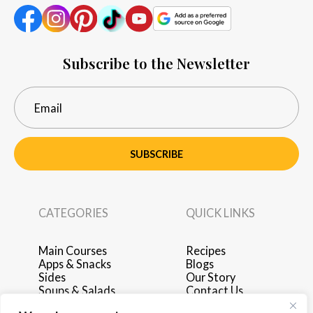
Subscribe to the Newsletter
SUBSCRIBE
CATEGORIES
QUICK LINKS
Main Courses
Recipes
Apps & Snacks
Blogs
Sides
Our Story
Soups & Salads
Contact Us
Breakfast & Brunch
Privacy Policy