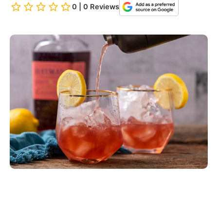
0 | 0 Reviews