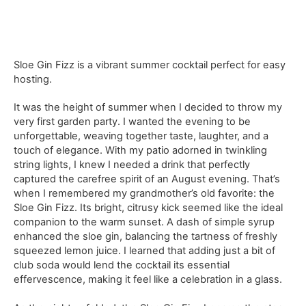
Sloe Gin Fizz is a vibrant summer cocktail perfect for easy
hosting.
It was the height of summer when I decided to throw my
very first garden party. I wanted the evening to be
unforgettable, weaving together taste, laughter, and a
touch of elegance. With my patio adorned in twinkling
string lights, I knew I needed a drink that perfectly
captured the carefree spirit of an August evening. That’s
when I remembered my grandmother’s old favorite: the
Sloe Gin Fizz. Its bright, citrusy kick seemed like the ideal
companion to the warm sunset. A dash of simple syrup
enhanced the sloe gin, balancing the tartness of freshly
squeezed lemon juice. I learned that adding just a bit of
club soda would lend the cocktail its essential
effervescence, making it feel like a celebration in a glass.