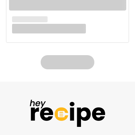
MAIN COURSES
White Enchilada Bake
LOAD MORE