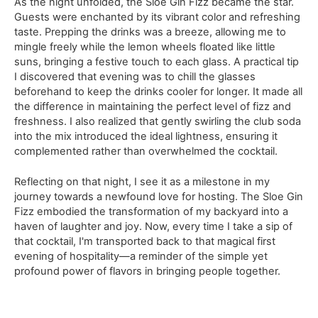
As the night unfolded, the Sloe Gin Fizz became the star.
Guests were enchanted by its vibrant color and refreshing
taste. Prepping the drinks was a breeze, allowing me to
mingle freely while the lemon wheels floated like little
suns, bringing a festive touch to each glass. A practical tip
I discovered that evening was to chill the glasses
beforehand to keep the drinks cooler for longer. It made all
the difference in maintaining the perfect level of fizz and
freshness. I also realized that gently swirling the club soda
into the mix introduced the ideal lightness, ensuring it
complemented rather than overwhelmed the cocktail.
Reflecting on that night, I see it as a milestone in my
journey towards a newfound love for hosting. The Sloe Gin
Fizz embodied the transformation of my backyard into a
haven of laughter and joy. Now, every time I take a sip of
that cocktail, I'm transported back to that magical first
evening of hospitality—a reminder of the simple yet
profound power of flavors in bringing people together.