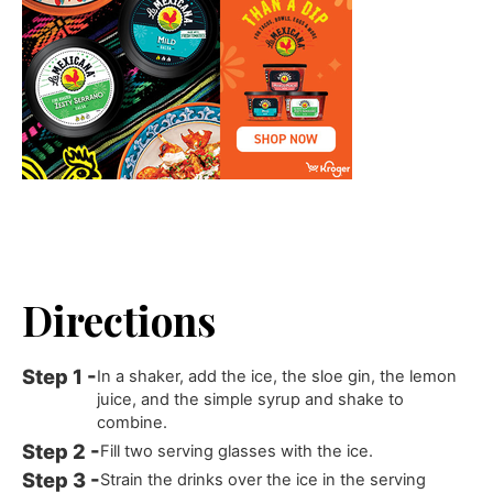
Directions
In a shaker, add the ice, the sloe gin, the lemon
juice, and the simple syrup and shake to
combine.
Fill two serving glasses with the ice.
Strain the drinks over the ice in the serving