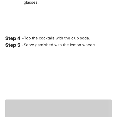
glasses.
Top the cocktails with the club soda.
Serve garnished with the lemon wheels.
You Might Also