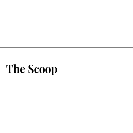
The Scoop