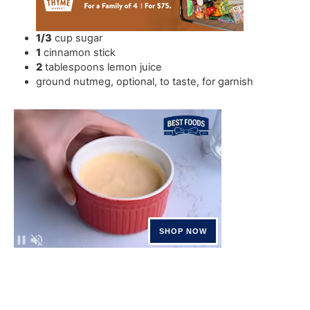
1/3
cup
sugar
1
cinnamon stick
2
tablespoons
lemon juice
ground nutmeg
,
optional, to taste, for garnish