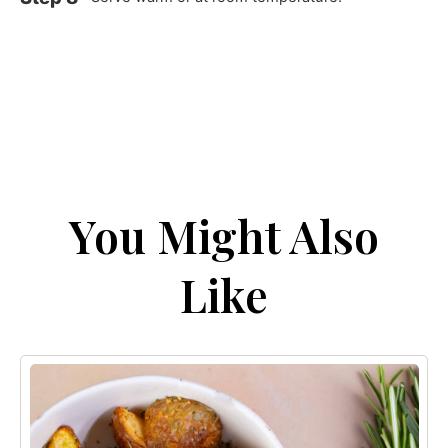
You Might Also
Like