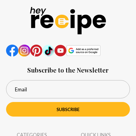
Subscribe to the Newsletter
SUBSCRIBE
CATEGORIES
QUICK LINKS