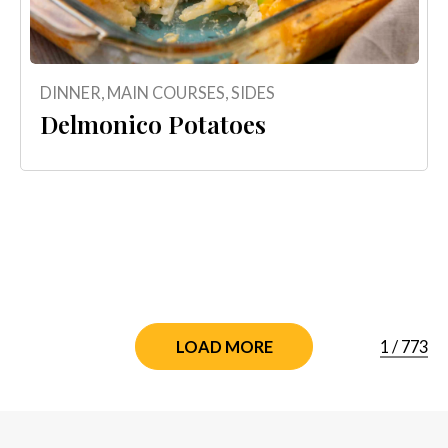
DINNER
,
MAIN COURSES
,
SIDES
Delmonico Potatoes
1
/
773
LOAD MORE