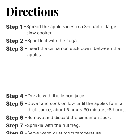
Directions
Spread the apple slices in a 3-quart or larger
slow cooker.
Sprinkle it with the sugar.
Insert the cinnamon stick down between the
apples.
Drizzle with the lemon juice.
Cover and cook on low until the apples form a
thick sauce, about 6 hours 30 minutes-8 hours.
Remove and discard the cinnamon stick.
Sprinkle with the nutmeg.
Serve warm or at room temperature.