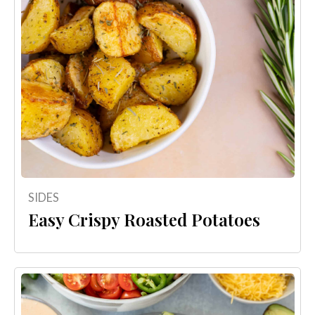
SIDES
Easy Crispy Roasted Potatoes