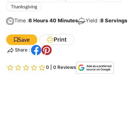
Thanksgiving
Hours
Minutes
Time :
6
Hours
40
Minutes
Yield :
8
Servings
Print
Save
Share :
0 | 0 Reviews