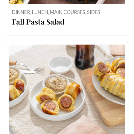
DINNER
,
LUNCH
,
MAIN COURSES
,
SIDES
Fall Pasta Salad