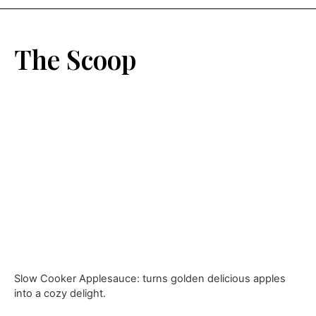
The Scoop
Slow Cooker Applesauce: turns golden delicious apples
into a cozy delight.