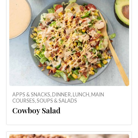
APPS & SNACKS
,
DINNER
,
LUNCH
,
MAIN
COURSES
,
SOUPS & SALADS
Cowboy Salad