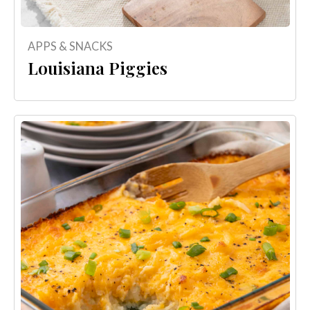
APPS & SNACKS
Louisiana Piggies