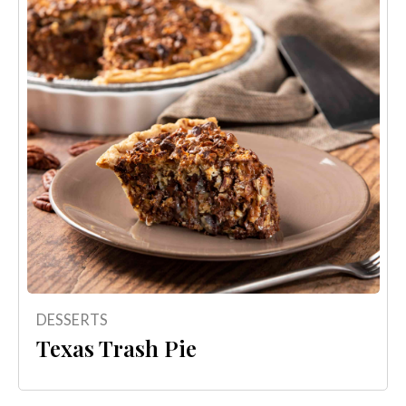
DESSERTS
Texas Trash Pie