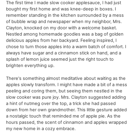
The first time I made slow cooker applesauce, I had just
bought my first home and was knee-deep in boxes. I
remember standing in the kitchen surrounded by a mess
of bubble wrap and newspaper when my neighbor, Mrs.
Clayton, knocked on my door with a welcome basket.
Nestled among homemade goodies was a bag of golden
delicious apples from her backyard. Feeling inspired, I
chose to turn those apples into a warm batch of comfort. I
always have sugar and a cinnamon stick on hand, and a
splash of lemon juice seemed just the right touch to
brighten everything up.
There's something almost meditative about waiting as the
apples slowly transform. I might have made a bit of a mess
peeling and coring them, but seeing them nestled in the
slow cooker was pure joy. Mrs. Clayton suggested adding
a hint of nutmeg over the top, a trick she had passed
down from her own grandmother. This little gesture added
a nostalgic touch that reminded me of apple pie. As the
hours passed, the scent of cinnamon and apples wrapped
my new home in a cozy embrace.