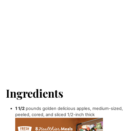
Ingredients
1 1/2
pounds
golden delicious apples
,
medium-sized,
peeled, cored, and sliced 1/2-inch thick