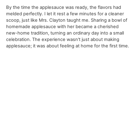
By the time the applesauce was ready, the flavors had
melded perfectly. I let it rest a few minutes for a cleaner
scoop, just like Mrs. Clayton taught me. Sharing a bowl of
homemade applesauce with her became a cherished
new-home tradition, turning an ordinary day into a small
celebration. The experience wasn't just about making
applesauce; it was about feeling at home for the first time.