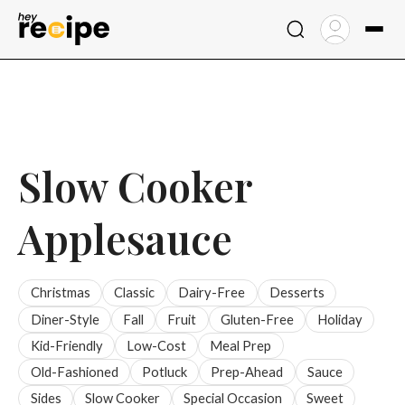
Skip
to
content
Slow Cooker
Applesauce
Christmas
Classic
Dairy-Free
Desserts
Diner-Style
Fall
Fruit
Gluten-Free
Holiday
Kid-Friendly
Low-Cost
Meal Prep
Old-Fashioned
Potluck
Prep-Ahead
Sauce
Sides
Slow Cooker
Special Occasion
Sweet