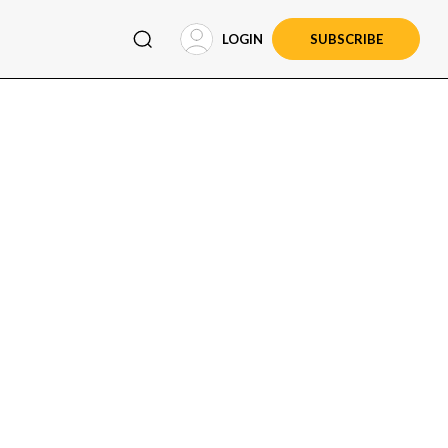
LOGIN
SUBSCRIBE