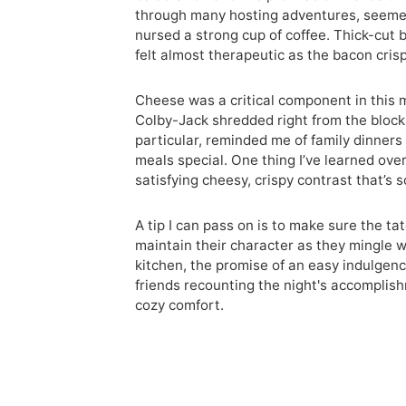
through many hosting adventures, seemed 
nursed a strong cup of coffee. Thick-cut b
felt almost therapeutic as the bacon cris
Cheese was a critical component in this 
Colby-Jack shredded right from the block
particular, reminded me of family dinne
meals special. One thing I’ve learned over 
satisfying cheesy, crispy contrast that’s s
A tip I can pass on is to make sure the t
maintain their character as they mingle w
kitchen, the promise of an easy indulge
friends recounting the night's accomplish
cozy comfort.