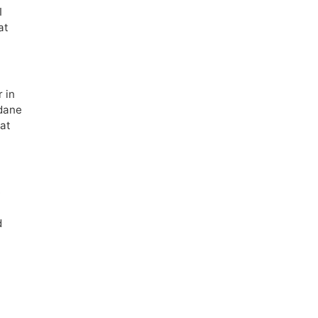
I
at
 in
ndane
hat
m
e
d