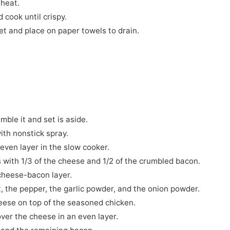
 heat.
d cook until crispy.
et and place on paper towels to drain.
mble it and set is aside.
ith nonstick spray.
n even layer in the slow cooker.
ts with 1/3 of the cheese and 1/2 of the crumbled bacon.
 cheese-bacon layer.
, the pepper, the garlic powder, and the onion powder.
eese on top of the seasoned chicken.
over the cheese in an even layer.