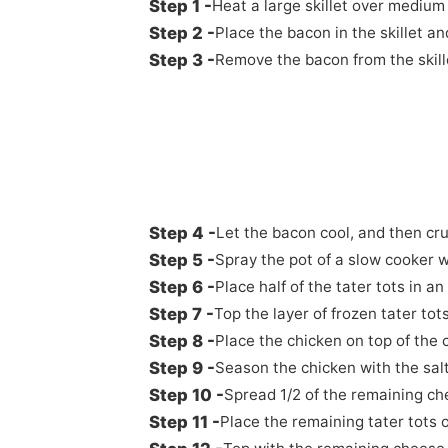
Heat a large skillet over medium
Place the bacon in the skillet an
Remove the bacon from the skill
Let the bacon cool, and then cru
Spray the pot of a slow cooker w
Place half of the tater tots in a
Top the layer of frozen tater to
Place the chicken on top of the
Season the chicken with the salt
Spread 1/2 of the remaining ch
Place the remaining tater tots 