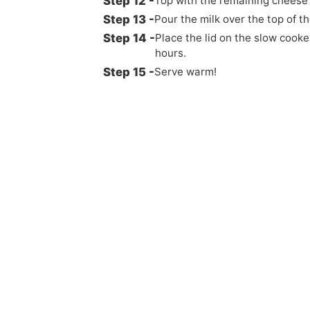
Top with the remaining cheese
Pour the milk over the top of th
Place the lid on the slow cooke
hours.
Serve warm!