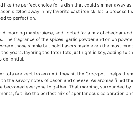
like the perfect choice for a dish that could simmer away as 
acon sizzled away in my favorite cast iron skillet, a process th
ped to perfection.
mid-morning masterpiece, and I opted for a mix of cheddar and
s. The fragrance of the spices, garlic powder and onion powder
rs where those simple but bold flavors made even the most mu
the years: layering the tater tots just right is key, adding to t
o delightful.
ater tots are kept frozen until they hit the Crockpot—helps the
ith the savory notes of bacon and cheese. As aromas filled th
nce beckoned everyone to gather. That morning, surrounded by
ments, felt like the perfect mix of spontaneous celebration an