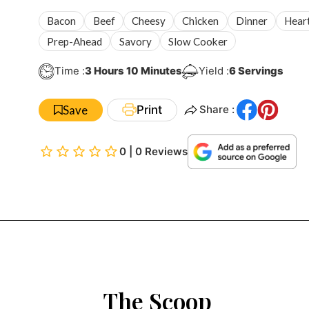
Bacon
Beef
Cheesy
Chicken
Dinner
Hear
Prep-Ahead
Savory
Slow Cooker
Hours
Minutes
Time :
3
Hours
10
Minutes
Yield :
6
Servings
Save
Print
Share :
0 | 0 Reviews
The Scoop