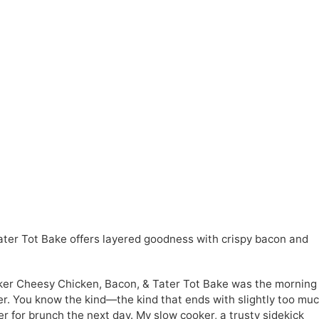
ter Tot Bake offers layered goodness with crispy bacon and
oker Cheesy Chicken, Bacon, & Tater Tot Bake was the morning
r. You know the kind—the kind that ends with slightly too mu
er for brunch the next day. My slow cooker, a trusty sidekick