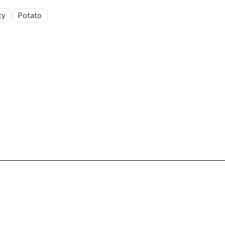
ty
Potato