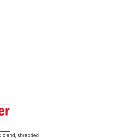
k blend
,
shredded