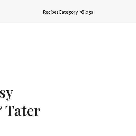
Recipes
Category
Blogs
sy
 Tater