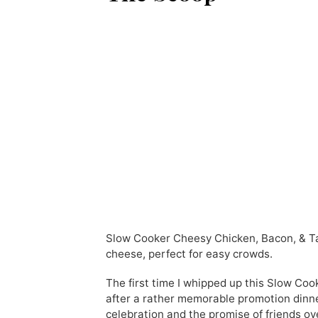
Slow Cooker Cheesy Chicken, Bacon, & Ta
cheese, perfect for easy crowds.
The first time I whipped up this Slow Co
after a rather memorable promotion dinne
celebration and the promise of friends ov