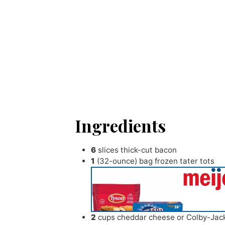
Ingredients
6
slices
thick-cut bacon
1
(32-ounce) bag frozen tater tots
2
cups
cheddar cheese or Colby-Jac