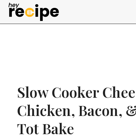
Skip
to
content
Slow Cooker Chee
Chicken, Bacon, &
Tot Bake