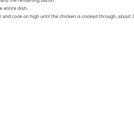
 and the remaining bacon.
e entire dish.
r and cook on high until the chicken is cooked through, about 