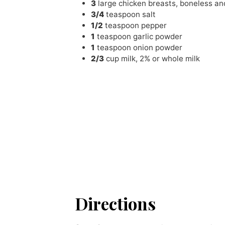
3
large chicken breasts
,
boneless and
3/4
teaspoon
salt
1/2
teaspoon
pepper
1
teaspoon
garlic powder
1
teaspoon
onion powder
2/3
cup
milk
,
2% or whole milk
Directions