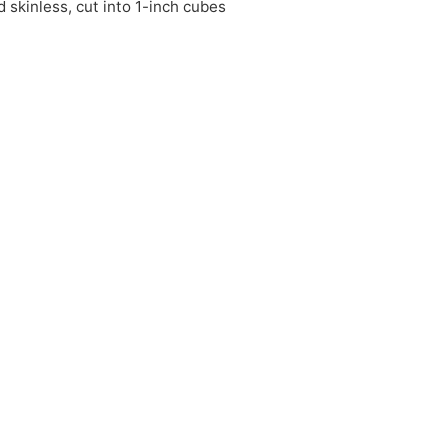
 skinless, cut into 1-inch cubes