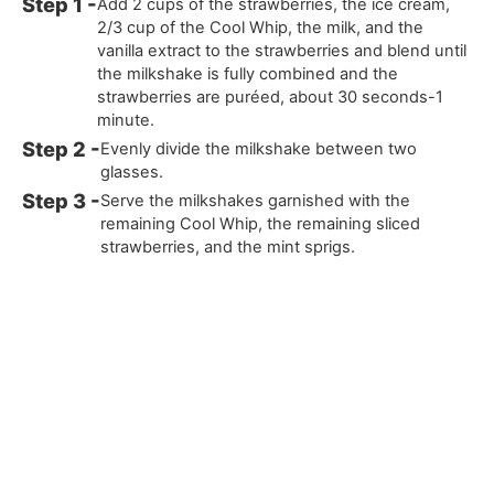
Add 2 cups of the strawberries, the ice cream,
2/3 cup of the Cool Whip, the milk, and the
vanilla extract to the strawberries and blend until
the milkshake is fully combined and the
strawberries are puréed, about 30 seconds-1
minute.
Evenly divide the milkshake between two
glasses.
Serve the milkshakes garnished with the
remaining Cool Whip, the remaining sliced
strawberries, and the mint sprigs.