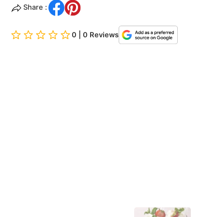
Share :
0 | 0 Reviews