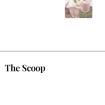
The Scoop