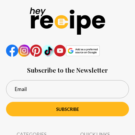
Subscribe to the Newsletter
SUBSCRIBE
CATEGORIES
QUICK LINKS