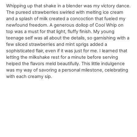
Whipping up that shake in a blender was my victory dance.
The pureed strawberries swirled with melting ice cream
and a splash of milk created a concoction that fueled my
newfound freedom. A generous dollop of Cool Whip on
top was a must for that light, fluffy finish. My young
teenage self was all about the details, so garnishing with a
few sliced strawberries and mint sprigs added a
sophisticated flair, even if it was just for me. I learned that
letting the milkshake rest for a minute before serving
helped the flavors meld beautifully. This little indulgence
was my way of savoring a personal milestone, celebrating
with each creamy sip.