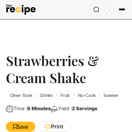
Skip
to
content
Strawberries &
Cream Shake
Diner-Style
Drinks
Fruit
No-Cook
Summer
Minutes
Time :
6
Minutes
Yield :
2
Servings
Print
Save