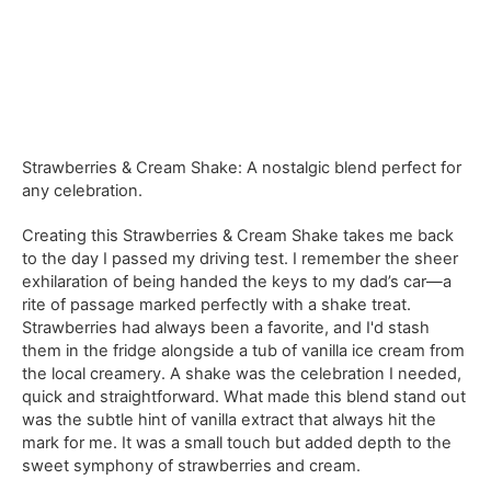
Strawberries & Cream Shake: A nostalgic blend perfect for
any celebration.
Creating this Strawberries & Cream Shake takes me back
to the day I passed my driving test. I remember the sheer
exhilaration of being handed the keys to my dad’s car—a
rite of passage marked perfectly with a shake treat.
Strawberries had always been a favorite, and I'd stash
them in the fridge alongside a tub of vanilla ice cream from
the local creamery. A shake was the celebration I needed,
quick and straightforward. What made this blend stand out
was the subtle hint of vanilla extract that always hit the
mark for me. It was a small touch but added depth to the
sweet symphony of strawberries and cream.