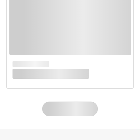
MAIN COURSES
White Enchilada Bake
LOAD MORE