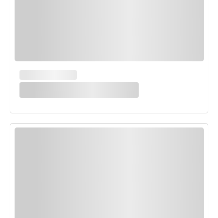
MAIN COURSES
White Enchilada Bake