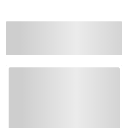
You Might Also
Like