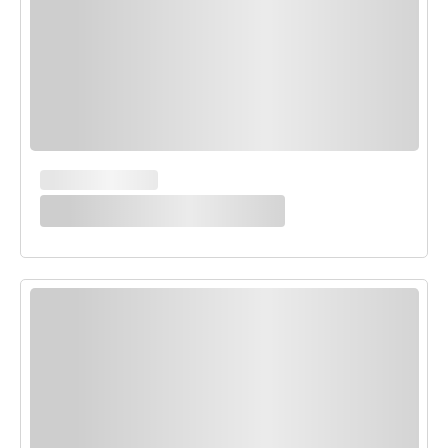
MAIN COURSES
White Enchilada Bake