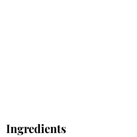
Ingredients