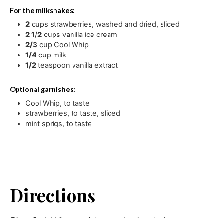
For the milkshakes:
2
cups
strawberries
,
washed and dried, sliced
2 1/2
cups
vanilla ice cream
2/3
cup
Cool Whip
1/4
cup
milk
1/2
teaspoon
vanilla extract
Optional garnishes:
Cool Whip
,
to taste
strawberries
,
to taste, sliced
mint sprigs
,
to taste
Directions