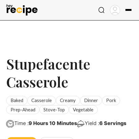
Skip
to
content
Stupefacente
Casserole
Baked
Casserole
Creamy
Dinner
Pork
Prep-Ahead
Stove-Top
Vegetable
Hours
Minutes
Time :
9
Hours
10
Minutes
Yield :
6
Servings