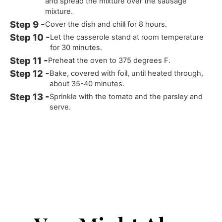
and spread the mixture over the sausage
mixture.
Cover the dish and chill for 8 hours.
Let the casserole stand at room temperature
for 30 minutes.
Preheat the oven to 375 degrees F.
Bake, covered with foil, until heated through,
about 35-40 minutes.
Sprinkle with the tomato and the parsley and
serve.