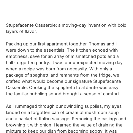
Stupefacente Casserole: a moving-day invention with bold
layers of flavor.
Packing up our first apartment together, Thomas and I
were down to the essentials. The kitchen echoed with
emptiness, save for an array of mismatched pots and a
half-forgotten pantry. It was our unexpected moving day
when a recipe was born from necessity. With only a
package of spaghetti and remnants from the fridge, we
crafted what would become our signature Stupefacente
Casserole. Cooking the spaghetti to al dente was easy;
the familiar bubbling sound brought a sense of comfort.
As I rummaged through our dwindling supplies, my eyes
landed on a forgotten can of cream of mushroom soup
and a packet of Italian sausage. Removing the casings and
browning it with onion, I learned the value of draining the
mixture to keep our dish from becoming soggy. It was