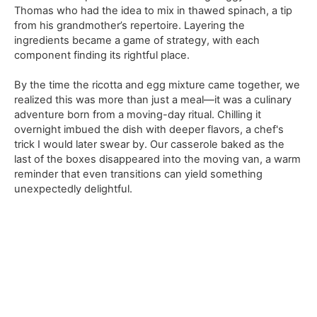
Thomas who had the idea to mix in thawed spinach, a tip
from his grandmother’s repertoire. Layering the
ingredients became a game of strategy, with each
component finding its rightful place.
By the time the ricotta and egg mixture came together, we
realized this was more than just a meal—it was a culinary
adventure born from a moving-day ritual. Chilling it
overnight imbued the dish with deeper flavors, a chef's
trick I would later swear by. Our casserole baked as the
last of the boxes disappeared into the moving van, a warm
reminder that even transitions can yield something
unexpectedly delightful.