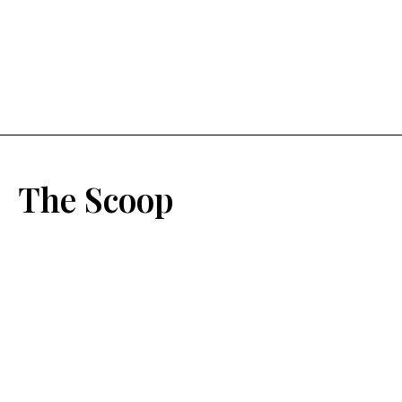
The Scoop