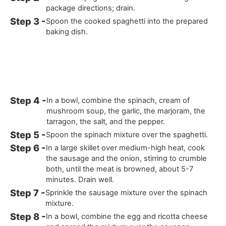
package directions; drain.
Spoon the cooked spaghetti into the prepared
baking dish.
In a bowl, combine the spinach, cream of
mushroom soup, the garlic, the marjoram, the
tarragon, the salt, and the pepper.
Spoon the spinach mixture over the spaghetti.
In a large skillet over medium-high heat, cook
the sausage and the onion, stirring to crumble
both, until the meat is browned, about 5-7
minutes. Drain well.
Sprinkle the sausage mixture over the spinach
mixture.
In a bowl, combine the egg and ricotta cheese