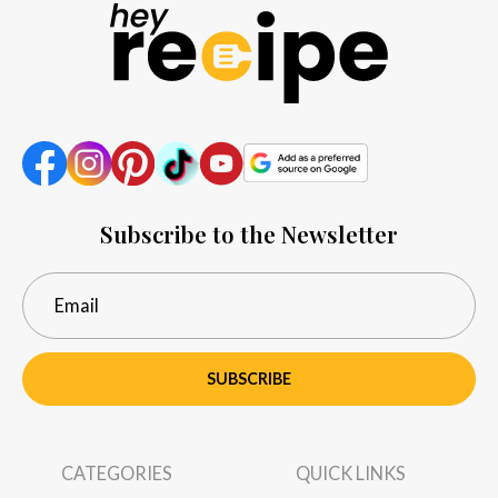
Subscribe to the Newsletter
SUBSCRIBE
CATEGORIES
QUICK LINKS