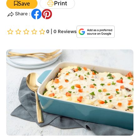
Print
Save
Share :
0 | 0 Reviews