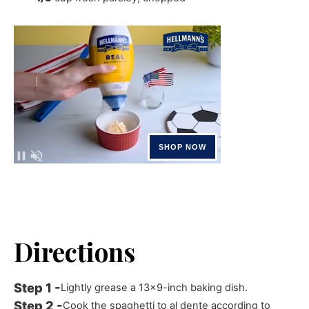
Directions
Lightly grease a 13x9-inch baking dish.
Cook the spaghetti to al dente according to