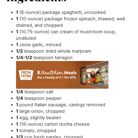
1
(8-ounce) package spaghetti
,
uncooked
1
(10-ounce) package frozen spinach
,
thawed, well
drained, and chopped
1
(10.75-ounce) can cream of mushroom soup
,
undiluted
1
clove
garlic
,
minced
1/2
teaspoon
dried whole marjoram
1/4-1/2
teaspoon
tarragon
1/4
teaspoon
salt
1/4
teaspoon
pepper
1
pound
Italian sausage
,
casings removed
1
large onion
,
chopped
1
egg
,
slightly beaten
1
(16-ounce) carton ricotta cheese
1
tomato
,
chopped
1/3
cup
fresh parsley
,
chopped