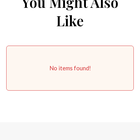
You Might Also
Like
No items found!