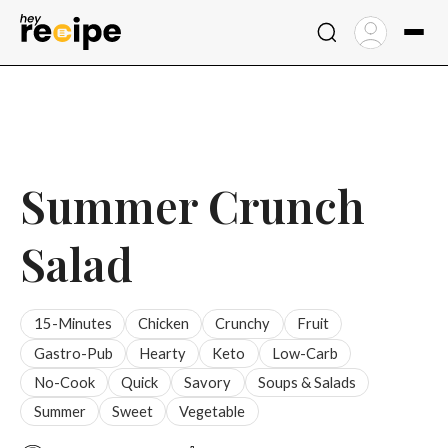
Skip
to
content
Summer Crunch
Salad
15-Minutes
Chicken
Crunchy
Fruit
Gastro-Pub
Hearty
Keto
Low-Carb
No-Cook
Quick
Savory
Soups & Salads
Summer
Sweet
Vegetable