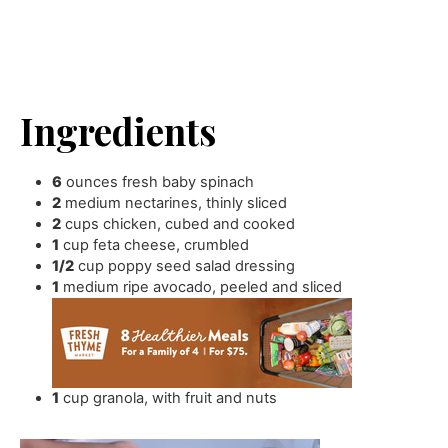
Ingredients
6
ounces
fresh baby spinach
2
medium nectarines
,
thinly sliced
2
cups
chicken
,
cubed and cooked
1
cup
feta cheese
,
crumbled
1/2
cup
poppy seed salad dressing
1
medium ripe avocado
,
peeled and sliced
1
cup
granola
,
with fruit and nuts