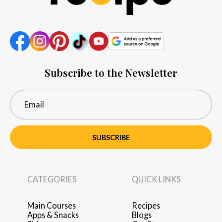
Subscribe to the Newsletter
SUBSCRIBE
CATEGORIES
QUICK LINKS
Main Courses
Recipes
Apps & Snacks
Blogs