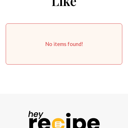
Like
No items found!