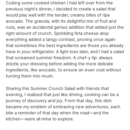
Cubing some cooked chicken I had left over from the
previous night's dinner, I decided to create a salad that
would play well with the tender, creamy bites of ripe
avocado. The granola, with its delightful mix of fruit and
nuts, was an accidental genius addition that added just the
right amount of crunch. Sprinkling feta cheese atop
everything added a tangy contrast, proving once again
that sometimes the best ingredients are those you already
have in your refrigerator. A light toss later, and I had a salad
that screamed summer freedom. A chef-y tip: always
drizzle your dressing before adding the more delicate
ingredients, like avocado, to ensure an even coat without
turning them into mush.
Sharing this Summer Crunch Salad with friends that
evening, I realized that just like driving, cooking can be a
journey of discovery and joy. From that day, this dish
became my emblem of embracing new adventures, each
bite a reminder of that day when the road—and the
kitchen—were all mine to explore.