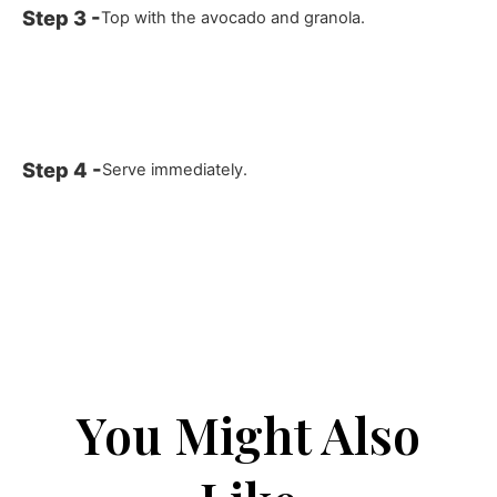
Top with the avocado and granola.
Serve immediately.
You Might Also