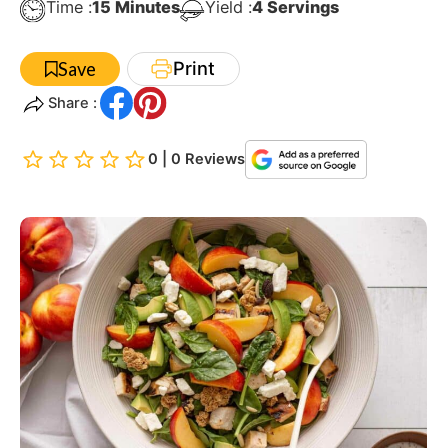
Minutes
Time :
15
Minutes
Yield :
4
Servings
Print
Save
Share :
0 | 0 Reviews