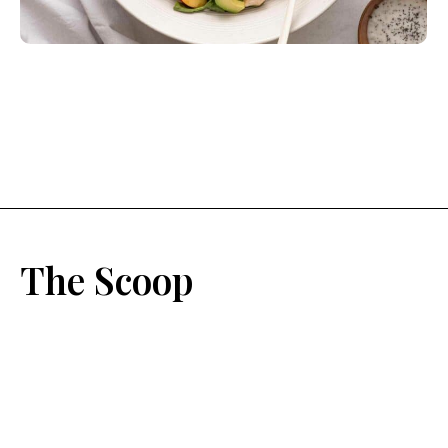
The Scoop