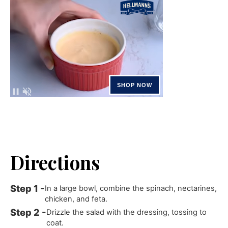
Directions
In a large bowl, combine the spinach, nectarines,
chicken, and feta.
Drizzle the salad with the dressing, tossing to
coat.