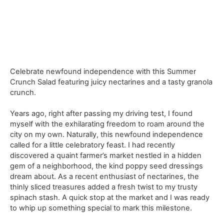
Celebrate newfound independence with this Summer
Crunch Salad featuring juicy nectarines and a tasty granola
crunch.
Years ago, right after passing my driving test, I found
myself with the exhilarating freedom to roam around the
city on my own. Naturally, this newfound independence
called for a little celebratory feast. I had recently
discovered a quaint farmer’s market nestled in a hidden
gem of a neighborhood, the kind poppy seed dressings
dream about. As a recent enthusiast of nectarines, the
thinly sliced treasures added a fresh twist to my trusty
spinach stash. A quick stop at the market and I was ready
to whip up something special to mark this milestone.