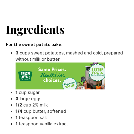
Ingredients
For the sweet potato bake:
3
cups
sweet potatoes
,
mashed and cold, prepared
without milk or butter
1
cup
sugar
3
large eggs
1/2
cup
2% milk
1/4
cup
butter
,
softened
1
teaspoon
salt
1
teaspoon
vanilla extract