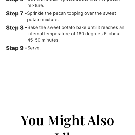
mixture.
Sprinkle the pecan topping over the sweet
potato mixture.
Bake the sweet potato bake until it reaches an
internal temperature of 160 degrees F, about
45-50 minutes.
Serve.
You Might Also