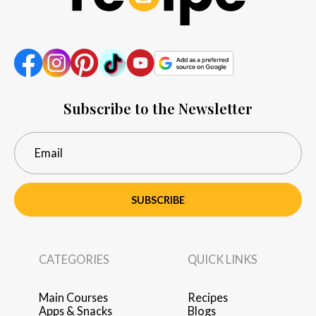
Subscribe to the Newsletter
SUBSCRIBE
CATEGORIES
QUICK LINKS
Main Courses
Recipes
Apps & Snacks
Blogs