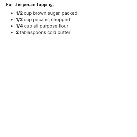
For the pecan topping:
1/2
cup
brown sugar
,
packed
1/2
cup
pecans
,
chopped
1/4
cup
all-purpose flour
2
tablespoons
cold butter