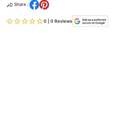
Share :
0 | 0 Reviews