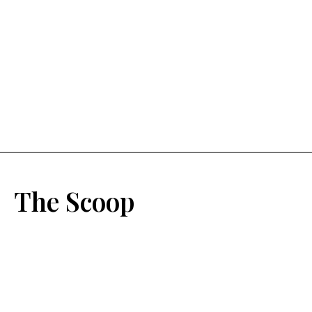
The Scoop