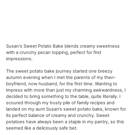
Susan's Sweet Potato Bake blends creamy sweetness
with a crunchy pecan topping, perfect for first
impressions.
The sweet potato bake journey started one breezy
autumn evening when I met the parents of my then-
boyfriend, now husband, for the first time. Wanting to
impress with more than just my charming awkwardness, I
decided to bring something to the table, quite literally. I
scoured through my trusty pile of family recipes and
landed on my aunt Susan’s sweet potato bake, known for
its perfect balance of creamy and crunchy. Sweet
potatoes have always been a staple in my pantry, so this
seemed like a deliciously safe bet.