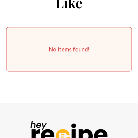
Like
No items found!