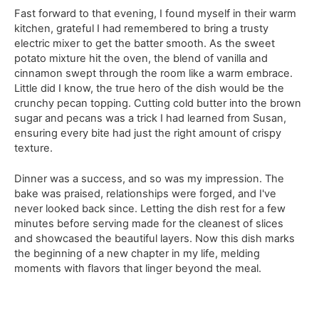
Fast forward to that evening, I found myself in their warm
kitchen, grateful I had remembered to bring a trusty
electric mixer to get the batter smooth. As the sweet
potato mixture hit the oven, the blend of vanilla and
cinnamon swept through the room like a warm embrace.
Little did I know, the true hero of the dish would be the
crunchy pecan topping. Cutting cold butter into the brown
sugar and pecans was a trick I had learned from Susan,
ensuring every bite had just the right amount of crispy
texture.
Dinner was a success, and so was my impression. The
bake was praised, relationships were forged, and I've
never looked back since. Letting the dish rest for a few
minutes before serving made for the cleanest of slices
and showcased the beautiful layers. Now this dish marks
the beginning of a new chapter in my life, melding
moments with flavors that linger beyond the meal.