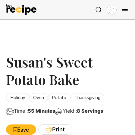
Skip
to
content
Susan's Sweet
Potato Bake
Holiday
Oven
Potato
Thanksgiving
Minutes
Time :
55
Minutes
Yield :
8
Servings
Print
Save