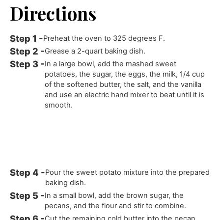
Directions
Preheat the oven to 325 degrees F.
Grease a 2-quart baking dish.
In a large bowl, add the mashed sweet
potatoes, the sugar, the eggs, the milk, 1/4 cup
of the softened butter, the salt, and the vanilla
and use an electric hand mixer to beat until it is
smooth.
Pour the sweet potato mixture into the prepared
baking dish.
In a small bowl, add the brown sugar, the
pecans, and the flour and stir to combine.
Cut the remaining cold butter into the pecan