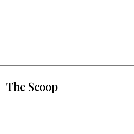
The Scoop