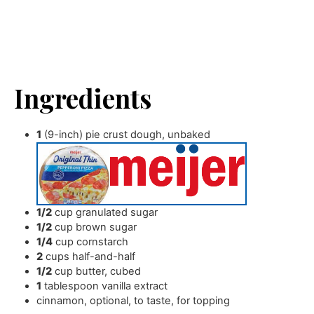
Ingredients
1
(9-inch) pie crust dough
,
unbaked
1/2
cup
granulated sugar
1/2
cup
brown sugar
1/4
cup
cornstarch
2
cups
half-and-half
1/2
cup
butter
,
cubed
1
tablespoon
vanilla extract
cinnamon
,
optional, to taste, for topping