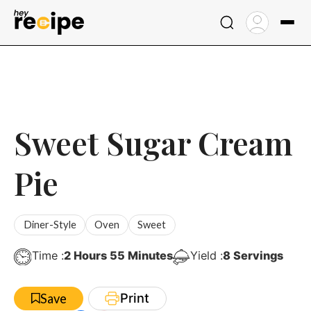
Skip
to
content
Sweet Sugar Cream
Pie
Diner-Style
Oven
Sweet
Hours
Minutes
Time :
2
Hours
55
Minutes
Yield :
8
Servings
Print
Save