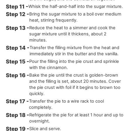
Whisk the half-and-half into the sugar mixture.
Bring the sugar mixture to a boil over medium
heat, stirring frequently.
Reduce the heat to a simmer and cook the
sugar mixture until it thickens, about 2
minutes.
Transfer the filling mixture from the heat and
immediately stir in the butter and the vanilla.
Pour the filling into the pie crust and sprinkle
with the cinnamon.
Bake the pie until the crust is golden-brown
and the filling is set, about 20 minutes. Cover
the pie crust with foil if it begins to brown too
quickly.
Transfer the pie to a wire rack to cool
completely.
Refrigerate the pie for at least 1 hour and up to
overnight.
Slice and serve.