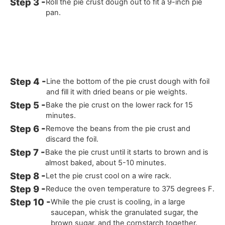
Roll the pie crust dough out to fit a 9-inch pie
pan.
Line the bottom of the pie crust dough with foil
and fill it with dried beans or pie weights.
Bake the pie crust on the lower rack for 15
minutes.
Remove the beans from the pie crust and
discard the foil.
Bake the pie crust until it starts to brown and is
almost baked, about 5-10 minutes.
Let the pie crust cool on a wire rack.
Reduce the oven temperature to 375 degrees F.
While the pie crust is cooling, in a large
saucepan, whisk the granulated sugar, the
brown sugar, and the cornstarch together.