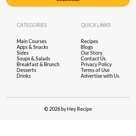
CATEGORIES
QUICK LINKS
Main Courses
Recipes
Apps & Snacks
Blogs
Sides
Our Story
Soups & Salads
Contact Us
Breakfast & Brunch
Privacy Policy
Desserts
Terms of Use
Drinks
Advertise with Us
© 2026 by Hey Recipe