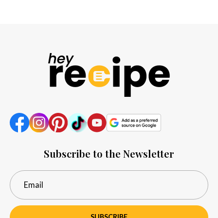
Subscribe to the Newsletter
SUBSCRIBE