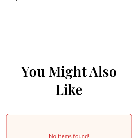
You Might Also
Like
No items found!