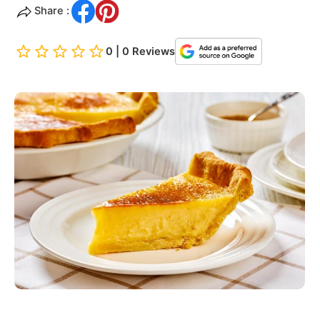
Share :
0 | 0 Reviews