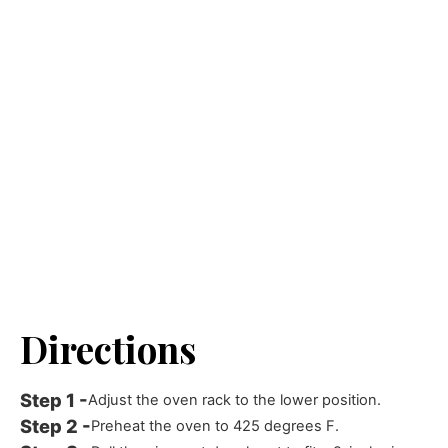
Directions
Adjust the oven rack to the lower position.
Preheat the oven to 425 degrees F.