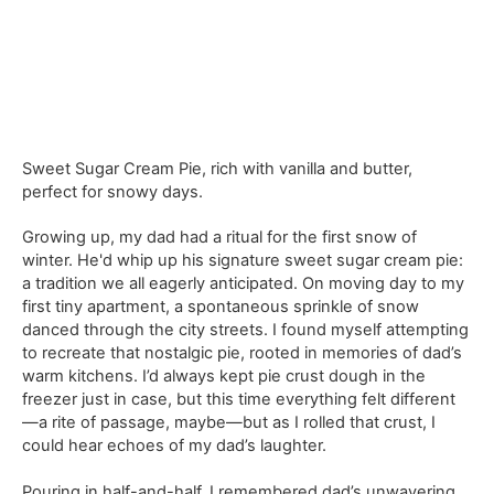
Sweet Sugar Cream Pie, rich with vanilla and butter,
perfect for snowy days.
Growing up, my dad had a ritual for the first snow of
winter. He'd whip up his signature sweet sugar cream pie:
a tradition we all eagerly anticipated. On moving day to my
first tiny apartment, a spontaneous sprinkle of snow
danced through the city streets. I found myself attempting
to recreate that nostalgic pie, rooted in memories of dad’s
warm kitchens. I’d always kept pie crust dough in the
freezer just in case, but this time everything felt different
—a rite of passage, maybe—but as I rolled that crust, I
could hear echoes of my dad’s laughter.
Pouring in half-and-half, I remembered dad’s unwavering