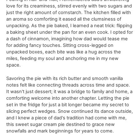
love for its creaminess, stirred evenly with two sugars and
just the right amount of cornstarch. The kitchen filled with
an aroma so comforting it eased all the clumsiness of
unpacking. As the pie baked, I learned a neat trick: flipping
a baking sheet under the pan for an even cook. I opted for
a dash of cinnamon, imagining how dad would tease me
for adding fancy touches. Sitting cross-legged on
unpacked boxes, each bite was like a hug across the
miles, feeding my soul and anchoring me in my new
space.
Savoring the pie with its rich butter and smooth vanilla
notes felt like connecting threads across time and space.
It wasn't just dessert; it was a bridge to family and home, a
comforting welcome into another chapter. Letting the pie
set in the fridge for just a bit longer became my secret to
slicing perfect wedges. Snow continued its dance outside,
and I knew a piece of dad's tradition had come with me,
this sweet sugar cream pie destined to grace new
snowfalls and mark beginnings for years to come.