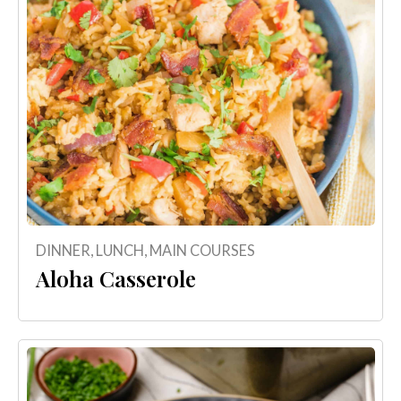
DINNER
,
LUNCH
,
MAIN COURSES
Aloha Casserole