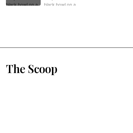
The Scoop