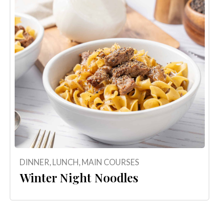
DINNER
,
LUNCH
,
MAIN COURSES
Winter Night Noodles