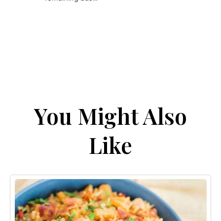
You Might Also
Like