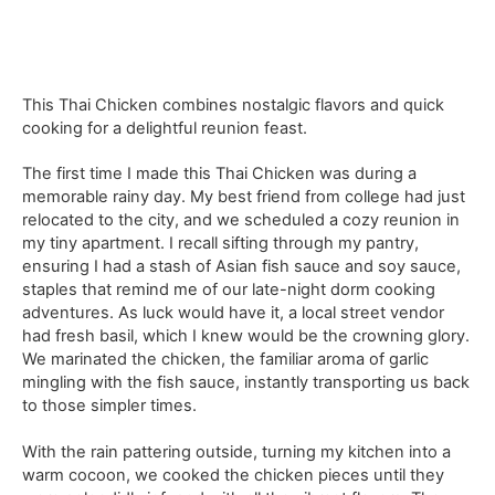
This Thai Chicken combines nostalgic flavors and quick
cooking for a delightful reunion feast.
The first time I made this Thai Chicken was during a
memorable rainy day. My best friend from college had just
relocated to the city, and we scheduled a cozy reunion in
my tiny apartment. I recall sifting through my pantry,
ensuring I had a stash of Asian fish sauce and soy sauce,
staples that remind me of our late-night dorm cooking
adventures. As luck would have it, a local street vendor
had fresh basil, which I knew would be the crowning glory.
We marinated the chicken, the familiar aroma of garlic
mingling with the fish sauce, instantly transporting us back
to those simpler times.
With the rain pattering outside, turning my kitchen into a
warm cocoon, we cooked the chicken pieces until they