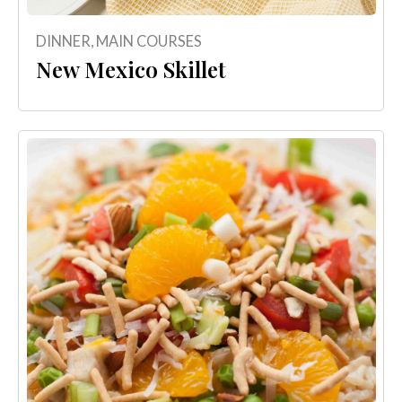
DINNER
,
MAIN COURSES
New Mexico Skillet