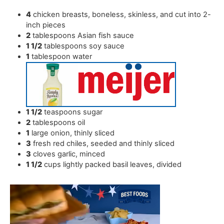
4
chicken breasts
,
boneless, skinless, and cut into 2-
inch pieces
2
tablespoons
Asian fish sauce
1 1/2
tablespoons
soy sauce
1
tablespoon
water
1 1/2
teaspoons
sugar
2
tablespoons
oil
1
large onion
,
thinly sliced
3
fresh red chiles
,
seeded and thinly sliced
3
cloves
garlic
,
minced
1 1/2
cups
lightly packed basil leaves
,
divided