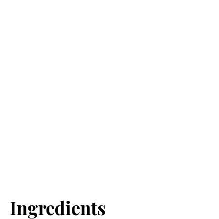
Ingredients