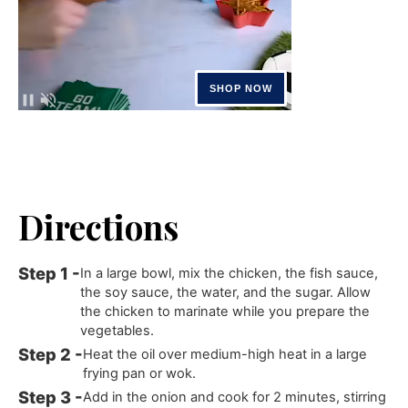
Directions
In a large bowl, mix the chicken, the fish sauce,
the soy sauce, the water, and the sugar. Allow
the chicken to marinate while you prepare the
vegetables.
Heat the oil over medium-high heat in a large
frying pan or wok.
Add in the onion and cook for 2 minutes, stirring