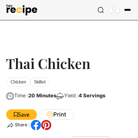
Skip
to
content
Thai Chicken
Chicken
Skillet
Minutes
Time :
20
Minutes
Yield :
4
Servings
Print
Save
Share :