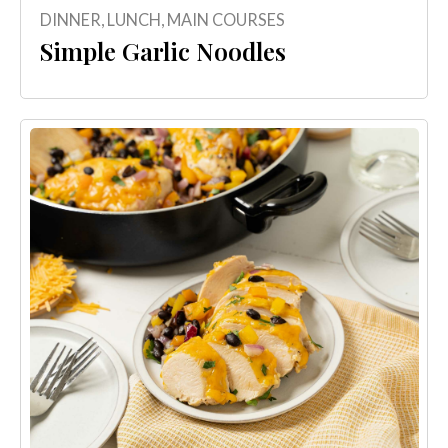
DINNER
,
LUNCH
,
MAIN COURSES
Simple Garlic Noodles