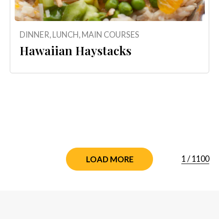
DINNER
,
LUNCH
,
MAIN COURSES
Hawaiian Haystacks
1
/
1100
LOAD MORE