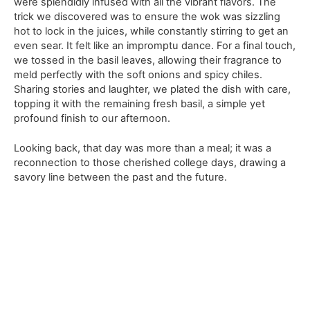
were splendidly infused with all the vibrant flavors. The
trick we discovered was to ensure the wok was sizzling
hot to lock in the juices, while constantly stirring to get an
even sear. It felt like an impromptu dance. For a final touch,
we tossed in the basil leaves, allowing their fragrance to
meld perfectly with the soft onions and spicy chiles.
Sharing stories and laughter, we plated the dish with care,
topping it with the remaining fresh basil, a simple yet
profound finish to our afternoon.
Looking back, that day was more than a meal; it was a
reconnection to those cherished college days, drawing a
savory line between the past and the future.