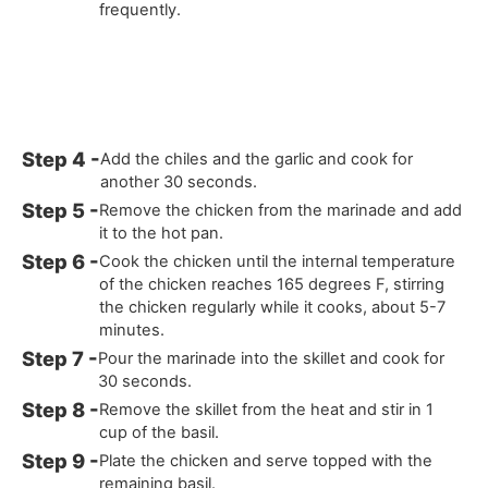
frequently.
Add the chiles and the garlic and cook for
another 30 seconds.
Remove the chicken from the marinade and add
it to the hot pan.
Cook the chicken until the internal temperature
of the chicken reaches 165 degrees F, stirring
the chicken regularly while it cooks, about 5-7
minutes.
Pour the marinade into the skillet and cook for
30 seconds.
Remove the skillet from the heat and stir in 1
cup of the basil.
Plate the chicken and serve topped with the
remaining basil.