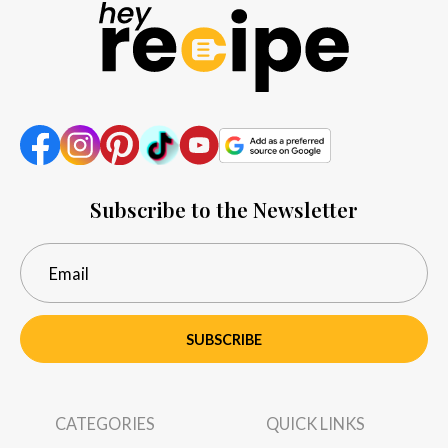
Subscribe to the Newsletter
SUBSCRIBE
CATEGORIES
QUICK LINKS