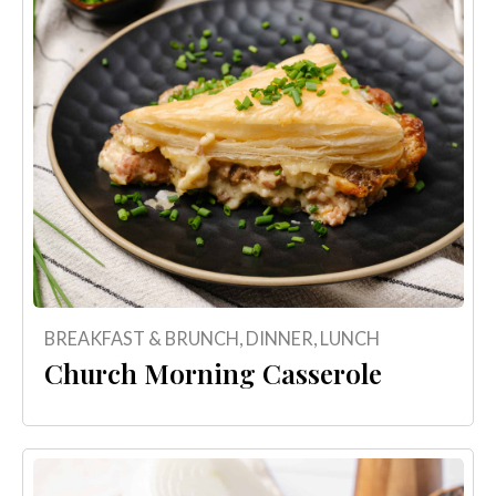
BREAKFAST & BRUNCH
,
DINNER
,
LUNCH
Church Morning Casserole