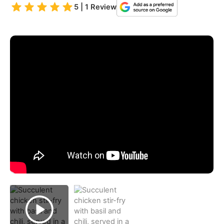
5 | 1 Review