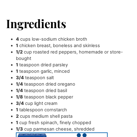
Ingredients
4
cups
low-sodium chicken broth
1
chicken breast
,
boneless and skinless
1/2
cup
roasted red peppers
,
homemade or store-
bought
1
teaspoon
dried parsley
1
teaspoon
garlic
,
minced
3/4
teaspoon
salt
1/4
teaspoon
dried oregano
1/4
teaspoon
dried basil
1/8
teaspoon
black pepper
3/4
cup
light cream
1
tablespoon
cornstarch
2
cups
medium shell pasta
1
cup
fresh spinach
,
finely chopped
1/3
cup
parmesan cheese
,
shredded