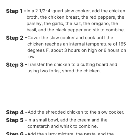
In a 2 1/2-4-quart slow cooker, add the chicken
broth, the chicken breast, the red peppers, the
parsley, the garlic, the salt, the oregano, the
basil, and the black pepper and stir to combine.
Cover the slow cooker and cook until the
chicken reaches an internal temperature of 165
degrees F, about 3 hours on high or 6 hours on
low.
Transfer the chicken to a cutting board and
using two forks, shred the chicken.
Add the shredded chicken to the slow cooker.
In a small bowl, add the cream and the
cornstarch and whisk to combine.
Add the slurry mixture, the pasta, and the