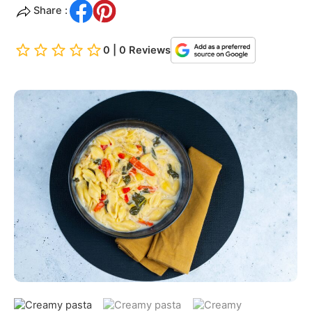
Share :
0 | 0 Reviews