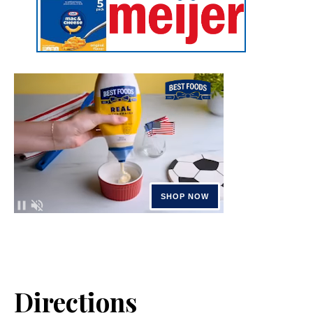
Directions