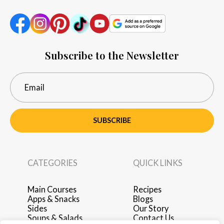
Subscribe to the Newsletter
SUBSCRIBE
CATEGORIES
QUICK LINKS
Main Courses
Recipes
Apps & Snacks
Blogs
Sides
Our Story
Soups & Salads
Contact Us