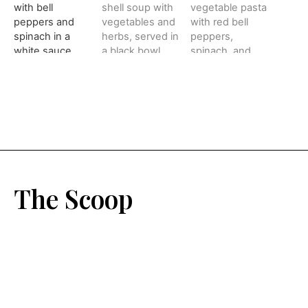
The Scoop