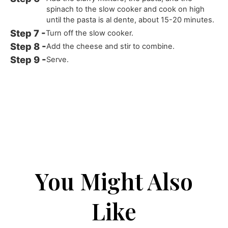
spinach to the slow cooker and cook on high
until the pasta is al dente, about 15-20 minutes.
Turn off the slow cooker.
Add the cheese and stir to combine.
Serve.
You Might Also
Like