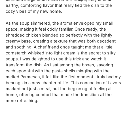
earthy, comforting flavor that really tied the dish to the
cozy vibes of my new home.
As the soup simmered, the aroma enveloped my small
space, making it feel oddly familiar. Once ready, the
shredded chicken blended so perfectly with the lightly
creamy base, creating a texture that was both decadent
and soothing. A chef friend once taught me that a little
cornstarch whisked into light cream is the secret to silky
soups. I was delighted to use this trick and watch it
transform the dish. As I sat among the boxes, savoring
each spoonful with the pasta shells mingling with the
melted Parmesan, it felt like the first moment I truly had my
bearings in a new chapter of life. This concoction of flavors
marked not just a meal, but the beginning of feeling at
home, offering comfort that made the transition all the
more refreshing.