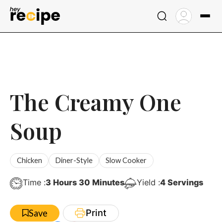
Skip
to
content
The Creamy One
Soup
Chicken
Diner-Style
Slow Cooker
Hours
Minutes
Time :
3
Hours
30
Minutes
Yield :
4
Servings
Print
Save