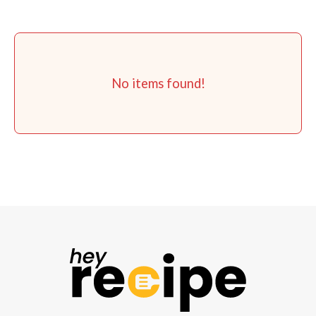
No items found!