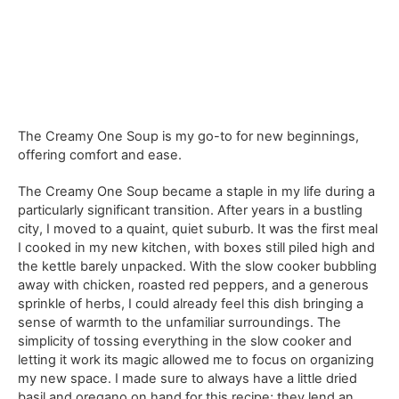
The Creamy One Soup is my go-to for new beginnings,
offering comfort and ease.
The Creamy One Soup became a staple in my life during a
particularly significant transition. After years in a bustling
city, I moved to a quaint, quiet suburb. It was the first meal
I cooked in my new kitchen, with boxes still piled high and
the kettle barely unpacked. With the slow cooker bubbling
away with chicken, roasted red peppers, and a generous
sprinkle of herbs, I could already feel this dish bringing a
sense of warmth to the unfamiliar surroundings. The
simplicity of tossing everything in the slow cooker and
letting it work its magic allowed me to focus on organizing
my new space. I made sure to always have a little dried
basil and oregano on hand for this recipe; they lend an