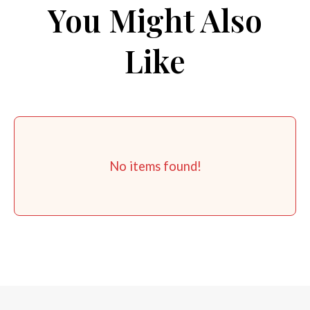
You Might Also
Like
No items found!