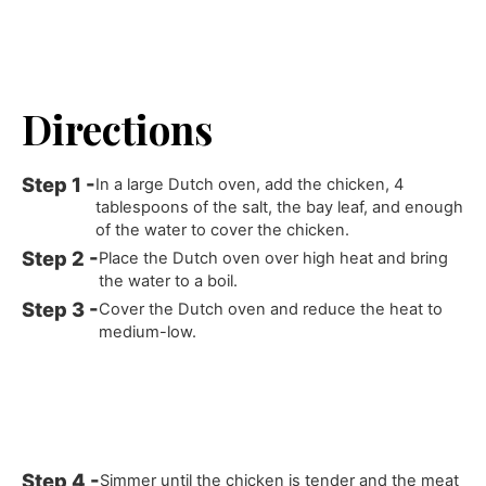
Directions
In a large Dutch oven, add the chicken, 4
tablespoons of the salt, the bay leaf, and enough
of the water to cover the chicken.
Place the Dutch oven over high heat and bring
the water to a boil.
Cover the Dutch oven and reduce the heat to
medium-low.
Simmer until the chicken is tender and the meat