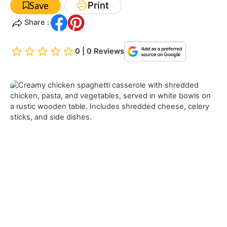
Print
Save
Share :
0 | 0 Reviews