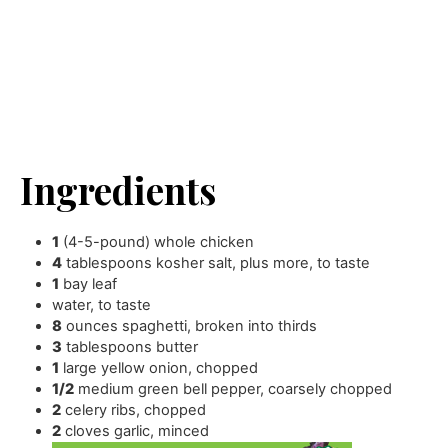
Ingredients
1
(4-5-pound) whole chicken
4
tablespoons
kosher salt
,
plus more, to taste
1
bay leaf
water
,
to taste
8
ounces
spaghetti
,
broken into thirds
3
tablespoons
butter
1
large yellow onion
,
chopped
1/2
medium green bell pepper
,
coarsely chopped
2
celery ribs
,
chopped
2
cloves
garlic
,
minced