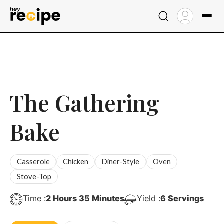
Skip
to
content
The Gathering
Bake
Casserole
Chicken
Diner-Style
Oven
Stove-Top
Hours
Minutes
Time :
2
Hours
35
Minutes
Yield :
6
Servings