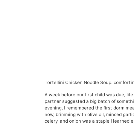
Tortellini Chicken Noodle Soup: comfortin
A week before our first child was due, life
partner suggested a big batch of somethi
evening, I remembered the first dorm meal
now, brimming with olive oil, minced garli
celery, and onion was a staple I learned e