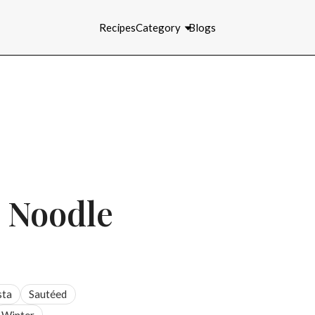
Recipes
Category
Blogs
n Noodle
sta
Sautéed
Winter