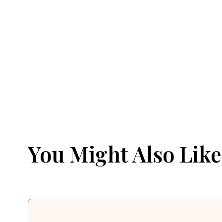
You Might Also Like