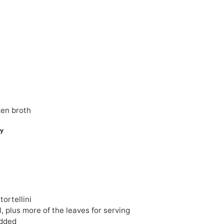
ken broth
tortellini
, plus more of the leaves for serving
dded