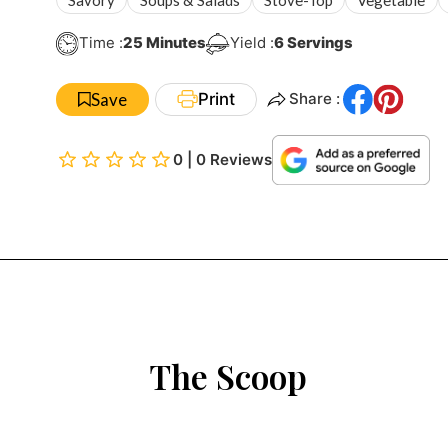
Minutes
Time :
25
Minutes
Yield :
6
Servings
Save
Print
Share :
0 | 0 Reviews
The Scoop