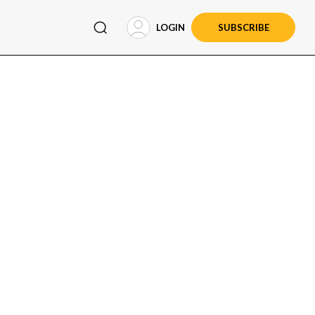
LOGIN
SUBSCRIBE