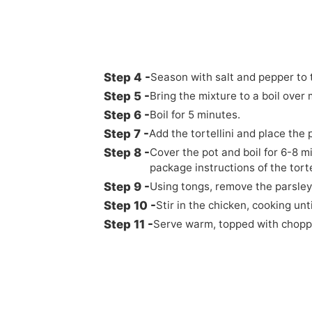
Season with salt and pepper to 
Bring the mixture to a boil ove
Boil for 5 minutes.
Add the tortellini and place the 
Cover the pot and boil for 6-8 m
package instructions of the torte
Using tongs, remove the parsley
Stir in the chicken, cooking un
Serve warm, topped with choppe