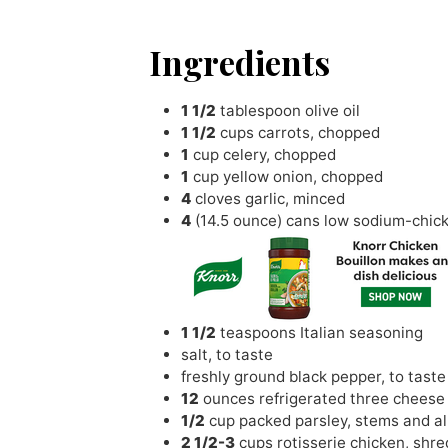
Ingredients
1 1/2
tablespoon
olive oil
1 1/2
cups
carrots
,
chopped
1
cup
celery
,
chopped
1
cup
yellow onion
,
chopped
4
cloves
garlic
,
minced
4
(14.5 ounce) cans low sodium-chic
1 1/2
teaspoons
Italian seasoning
salt
,
to taste
freshly ground black pepper
,
to taste
12
ounces
refrigerated three cheese 
1/2
cup
packed parsley
,
stems and all
2 1/2-3
cups
rotisserie chicken
,
shre