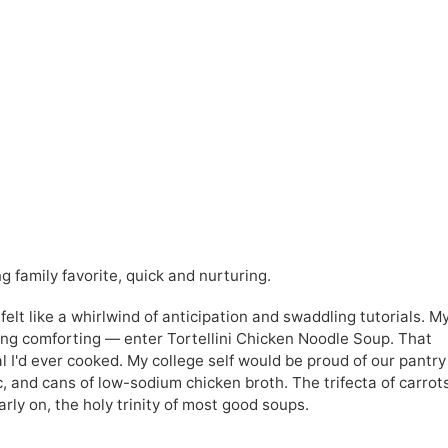
g family favorite, quick and nurturing.
 felt like a whirlwind of anticipation and swaddling tutorials. M
ng comforting — enter Tortellini Chicken Noodle Soup. That
 I'd ever cooked. My college self would be proud of our pantry
c, and cans of low-sodium chicken broth. The trifecta of carrot
arly on, the holy trinity of most good soups.