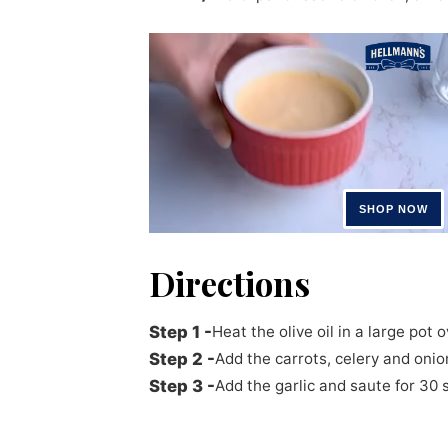
Directions
Heat the olive oil in a large pot
Add the carrots, celery and onio
Add the garlic and saute for 30 