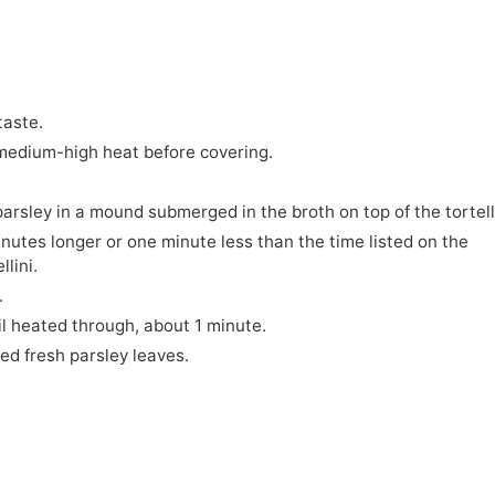
taste.
r medium-high heat before covering.
parsley in a mound submerged in the broth on top of the tortell
inutes longer or one minute less than the time listed on the
llini.
.
til heated through, about 1 minute.
d fresh parsley leaves.