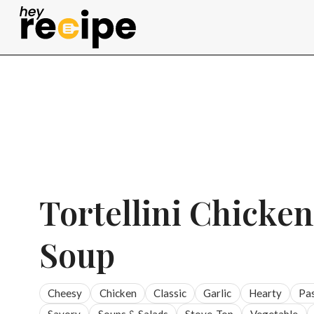
Skip
to
content
Tortellini Chicke
Soup
Cheesy
Chicken
Classic
Garlic
Hearty
Pa
Savory
Soups & Salads
Stove-Top
Vegetable