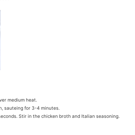
 over medium heat.
n, sauteing for 3-4 minutes.
seconds. Stir in the chicken broth and Italian seasoning.