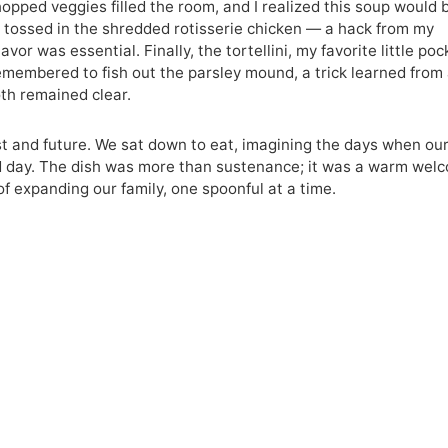
hopped veggies filled the room, and I realized this soup would 
. I tossed in the shredded rotisserie chicken — a hack from my
or was essential. Finally, the tortellini, my favorite little poc
 remembered to fish out the parsley mound, a trick learned from
oth remained clear.
st and future. We sat down to eat, imagining the days when ou
ld day. The dish was more than sustenance; it was a warm wel
of expanding our family, one spoonful at a time.