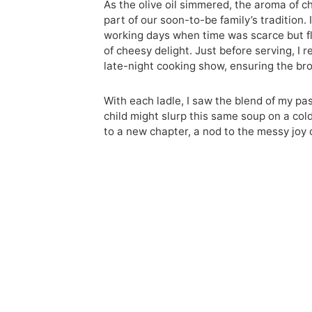
As the olive oil simmered, the aroma of c
part of our soon-to-be family’s tradition
working days when time was scarce but flav
of cheesy delight. Just before serving, I
late-night cooking show, ensuring the br
With each ladle, I saw the blend of my pa
child might slurp this same soup on a co
to a new chapter, a nod to the messy joy 