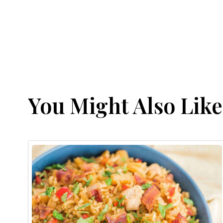
You Might Also Like