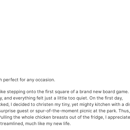
h perfect for any occasion.
like stepping onto the first square of a brand new board game.
 and everything felt just a little too quiet. On the first day,
d, I decided to christen my tiny, yet mighty kitchen with a di
surprise guest or spur-of-the-moment picnic at the park. Thus,
ulling the whole chicken breasts out of the fridge, I appreciat
streamlined, much like my new life.