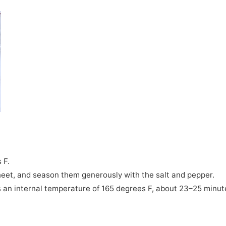
 F.
heet, and season them generously with the salt and pepper.
es an internal temperature of 165 degrees F, about 23–25 minut