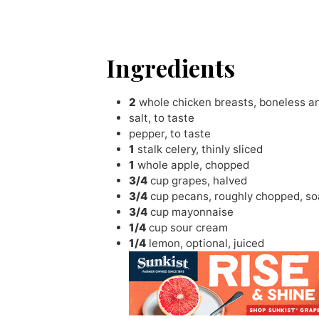
Ingredients
2
whole chicken breasts
,
boneless an
salt
,
to taste
pepper
,
to taste
1
stalk celery
,
thinly sliced
1
whole apple
,
chopped
3/4
cup
grapes
,
halved
3/4
cup
pecans
,
roughly chopped, s
3/4
cup
mayonnaise
1/4
cup
sour cream
1/4
lemon
,
optional, juiced