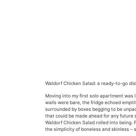
Waldorf Chicken Salad: a ready-to-go dis
Moving into my first solo apartment was 
walls were bare, the fridge echoed emptily,
surrounded by boxes begging to be unpacke
that could be made ahead for any future 
Waldorf Chicken Salad rolled into being. P
the simplicity of boneless and skinless – 