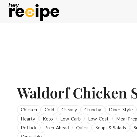
Skip
to
content
Waldorf Chicken 
Chicken
Cold
Creamy
Crunchy
Diner-Style
Hearty
Keto
Low-Carb
Low-Cost
Meal Pre
Potluck
Prep-Ahead
Quick
Soups & Salads
S
Vegetable