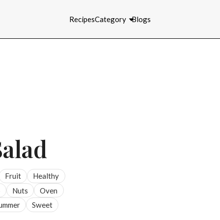
Recipes
Category
Blogs
Salad
Fruit
Healthy
p
Nuts
Oven
ummer
Sweet