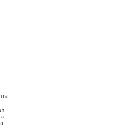
 The
sh
 a
ed