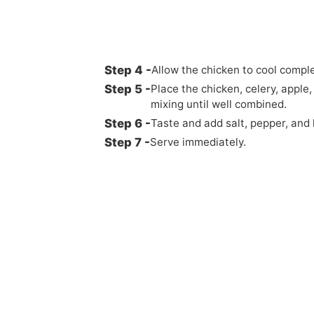
Allow the chicken to cool complet
Place the chicken, celery, apple
mixing until well combined.
Taste and add salt, pepper, and 
Serve immediately.