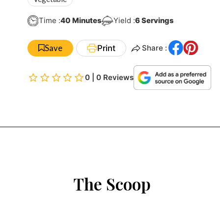
Minutes
Time :
40
Minutes
Yield :
6
Servings
Save
Print
Share :
0 | 0 Reviews
The Scoop