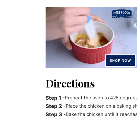
Directions
Preheat the oven to 425 degrees
Place the chicken on a baking s
Bake the chicken until it reach