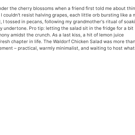
nder the cherry blossoms when a friend first told me about thin
 I couldn't resist halving grapes, each little orb bursting like a 
ll, I tossed in pecans, following my grandmother's ritual of soak
ndertone. Pro tip: letting the salad sit in the fridge for a bit 
mony amidst the crunch. As a last kiss, a hit of lemon juice
s fresh chapter in life. The Waldorf Chicken Salad was more tha
atement – practical, warmly minimalist, and waiting to host wha