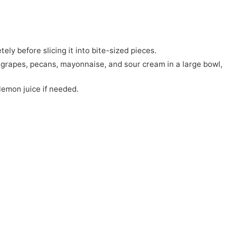
ely before slicing it into bite-sized pieces.
, grapes, pecans, mayonnaise, and sour cream in a large bowl,
lemon juice if needed.