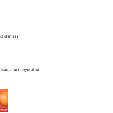
d skinless
oaked, and dehydrated