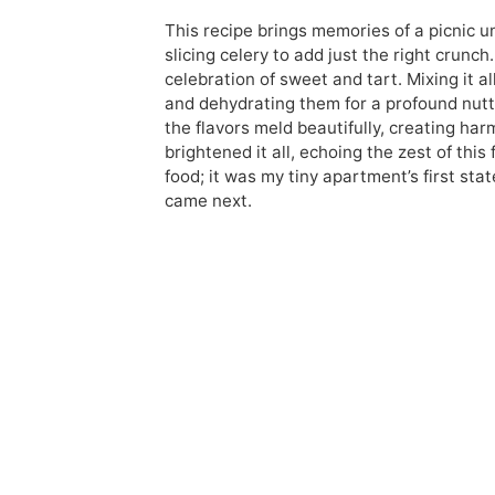
This recipe brings memories of a picnic u
slicing celery to add just the right crunch.
celebration of sweet and tart. Mixing it a
and dehydrating them for a profound nutty u
the flavors meld beautifully, creating har
brightened it all, echoing the zest of thi
food; it was my tiny apartment’s first st
came next.