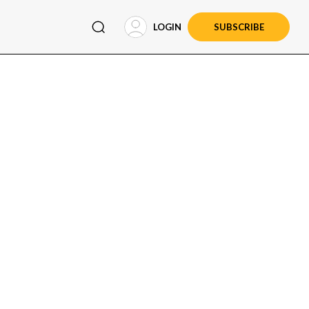
LOGIN
SUBSCRIBE