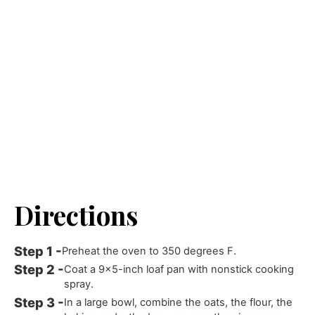
Directions
Preheat the oven to 350 degrees F.
Coat a 9x5-inch loaf pan with nonstick cooking
spray.
In a large bowl, combine the oats, the flour, the