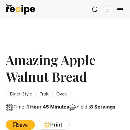
Skip
to
content
Amazing Apple
Walnut Bread
Diner-Style
Fruit
Oven
Hour
Minutes
Time :
1
Hour
45
Minutes
Yield :
8
Servings
Print
Save