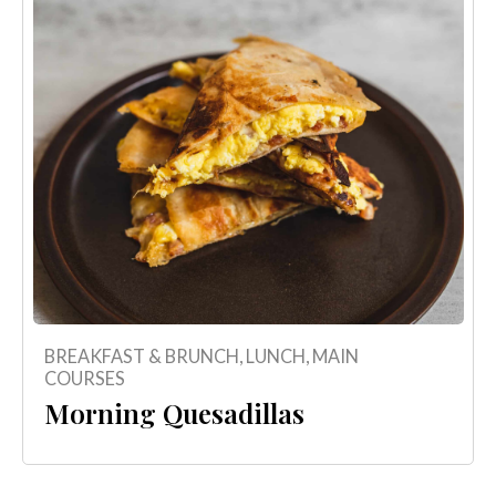
BREAKFAST & BRUNCH
,
LUNCH
,
MAIN
COURSES
Morning Quesadillas