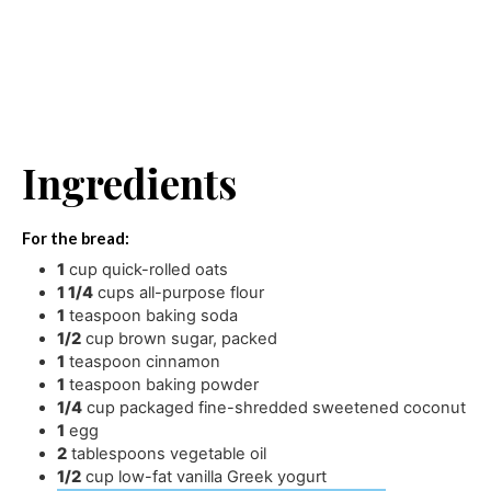
Ingredients
For the bread:
1
cup
quick-rolled oats
1 1/4
cups
all-purpose flour
1
teaspoon
baking soda
1/2
cup
brown sugar
,
packed
1
teaspoon
cinnamon
1
teaspoon
baking powder
1/4
cup
packaged fine-shredded sweetened coconut
1
egg
2
tablespoons
vegetable oil
1/2
cup
low-fat vanilla Greek yogurt