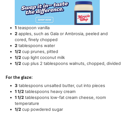
1
teaspoon
vanilla
2
apples
,
such as Gala or Ambrosia, peeled and
cored, finely chopped
2
tablespoons
water
1/2
cup
prunes
,
pitted
1/2
cup
light coconut milk
1/2
cup
plus 2 tablespoons walnuts
,
chopped, divided
For the glaze:
3
tablespoons
unsalted butter
,
cut into pieces
1 1/2
tablespoons
heavy cream
1 1/2
tablespoons
low-fat cream cheese
,
room
temperature
1/2
cup
powdered sugar