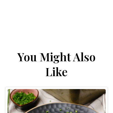
You Might Also
Like