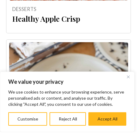
DESSERTS
Healthy Apple Crisp
We value your privacy
We use cookies to enhance your browsing experience, serve
personalised ads or content, and analyse our traffic. By
clicking "Accept All", you consent to our use of cookies.
Customise
Reject All
Accept All