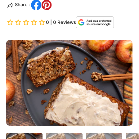
Share :
0 | 0 Reviews