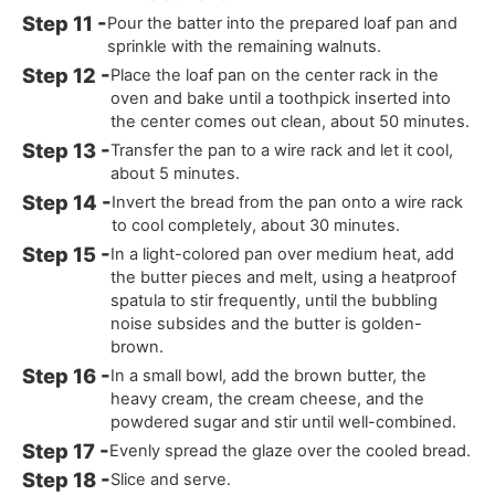
Pour the batter into the prepared loaf pan and
sprinkle with the remaining walnuts.
Place the loaf pan on the center rack in the
oven and bake until a toothpick inserted into
the center comes out clean, about 50 minutes.
Transfer the pan to a wire rack and let it cool,
about 5 minutes.
Invert the bread from the pan onto a wire rack
to cool completely, about 30 minutes.
In a light-colored pan over medium heat, add
the butter pieces and melt, using a heatproof
spatula to stir frequently, until the bubbling
noise subsides and the butter is golden-
brown.
In a small bowl, add the brown butter, the
heavy cream, the cream cheese, and the
powdered sugar and stir until well-combined.
Evenly spread the glaze over the cooled bread.
Slice and serve.