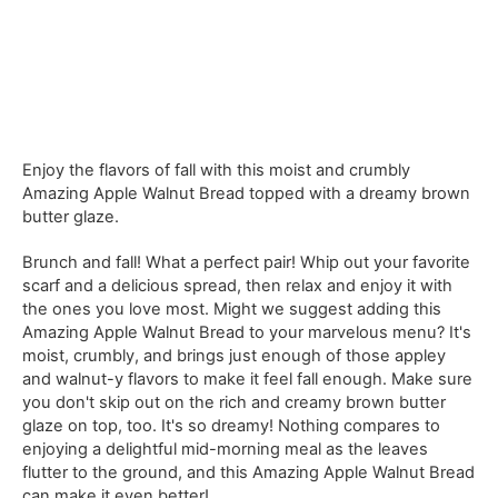
Enjoy the flavors of fall with this moist and crumbly
Amazing Apple Walnut Bread topped with a dreamy brown
butter glaze.
Brunch and fall! What a perfect pair! Whip out your favorite
scarf and a delicious spread, then relax and enjoy it with
the ones you love most. Might we suggest adding this
Amazing Apple Walnut Bread to your marvelous menu? It's
moist, crumbly, and brings just enough of those appley
and walnut-y flavors to make it feel fall enough. Make sure
you don't skip out on the rich and creamy brown butter
glaze on top, too. It's so dreamy! Nothing compares to
enjoying a delightful mid-morning meal as the leaves
flutter to the ground, and this Amazing Apple Walnut Bread
can make it even better!