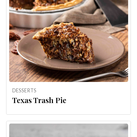
DESSERTS
Texas Trash Pie