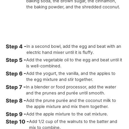
baking soda, the brown sugar, the cinnamon,
the baking powder, and the shredded coconut.
In a second bowl, add the egg and beat with an
electric hand mixer until it is fluffy.
Add the vegetable oil to the egg and beat until it
is well-combined.
Add the yogurt, the vanilla, and the apples to
the egg mixture and stir together.
In a blender or food processor, add the water
and the prunes and purée until smooth.
Add the prune purée and the coconut milk to
the apple mixture and mix them together.
Add the apple mixture to the oat mixture.
Add 1/2 cup of the walnuts to the batter and
mix to combine.