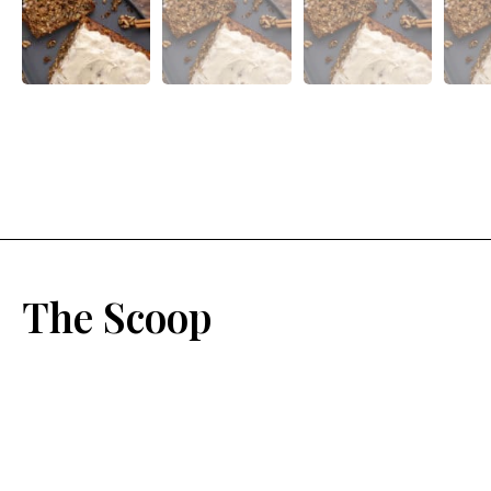
The Scoop