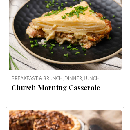
BREAKFAST & BRUNCH
,
DINNER
,
LUNCH
Church Morning Casserole