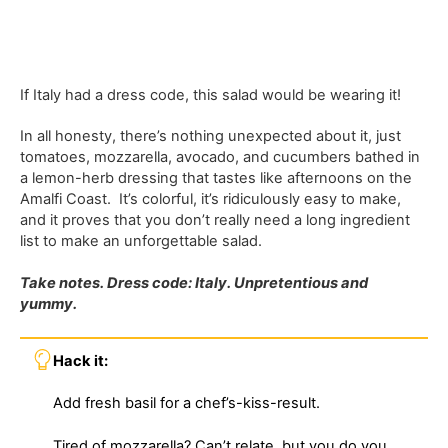
If Italy had a dress code, this salad would be wearing it!
In all honesty, there’s nothing unexpected about it, just
tomatoes, mozzarella, avocado, and cucumbers bathed in
a lemon-herb dressing that tastes like afternoons on the
Amalfi Coast. It’s colorful, it’s ridiculously easy to make,
and it proves that you don’t really need a long ingredient
list to make an unforgettable salad.
Take notes. Dress code: Italy. Unpretentious and
yummy.
Hack it:
Add fresh basil for a chef’s-kiss-result.
Tired of mozzarella? Can’t relate, but you do you.