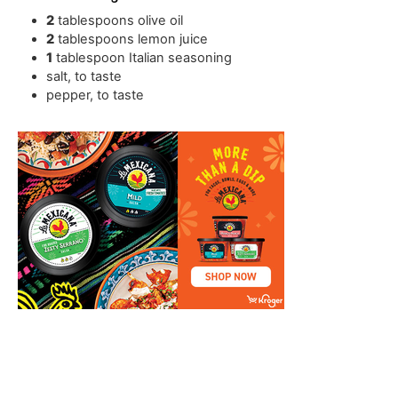
2
tablespoons
olive oil
2
tablespoons
lemon juice
1
tablespoon
Italian seasoning
salt
,
to taste
pepper
,
to taste