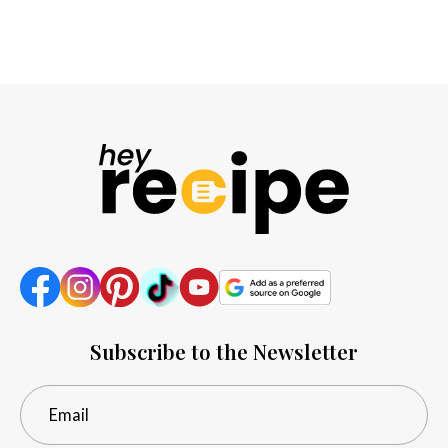
Subscribe to the Newsletter