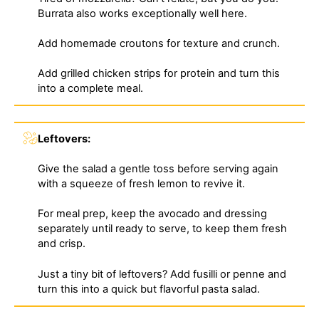
Burrata also works exceptionally well here.
Add homemade croutons for texture and crunch.
Add grilled chicken strips for protein and turn this
into a complete meal.
Leftovers:
Give the salad a gentle toss before serving again
with a squeeze of fresh lemon to revive it.
For meal prep, keep the avocado and dressing
separately until ready to serve, to keep them fresh
and crisp.
Just a tiny bit of leftovers? Add fusilli or penne and
turn this into a quick but flavorful pasta salad.