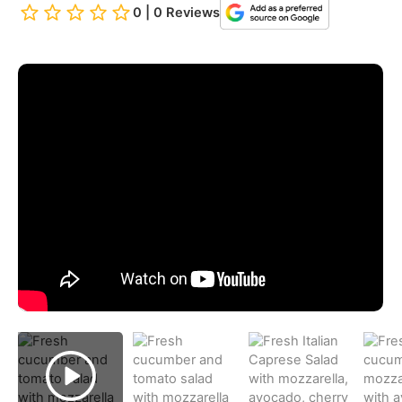
0 | 0 Reviews