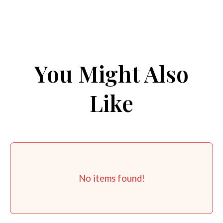
You Might Also
Like
No items found!