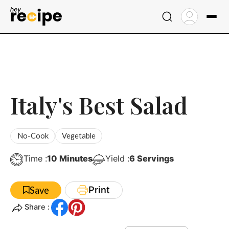
Skip
to
content
Italy's Best Salad
No-Cook
Vegetable
Minutes
Time :
10
Minutes
Yield :
6
Servings
Print
Save
Share :