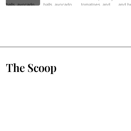
The Scoop