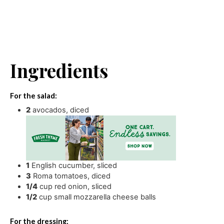
Ingredients
For the salad:
2
avocados
,
diced
1
English cucumber
,
sliced
3
Roma tomatoes
,
diced
1/4
cup
red onion
,
sliced
1/2
cup
small mozzarella cheese balls
For the dressing: