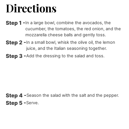
Directions
In a large bowl, combine the avocados, the
cucumber, the tomatoes, the red onion, and the
mozzarella cheese balls and gently toss.
In a small bowl, whisk the olive oil, the lemon
juice, and the Italian seasoning together.
Add the dressing to the salad and toss.
Season the salad with the salt and the pepper.
Serve.