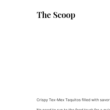
The Scoop
Crispy Tex-Mex Taquitos filled with savor
No need to run to the food truck for a qui