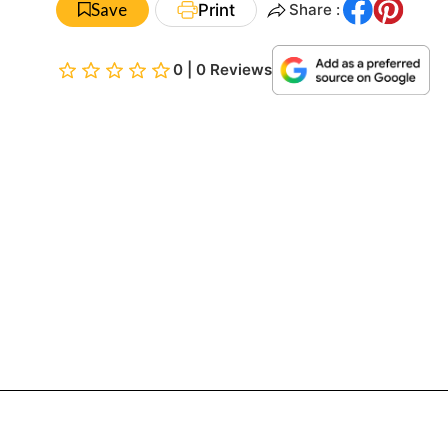
Save
Print
Share :
0 | 0 Reviews