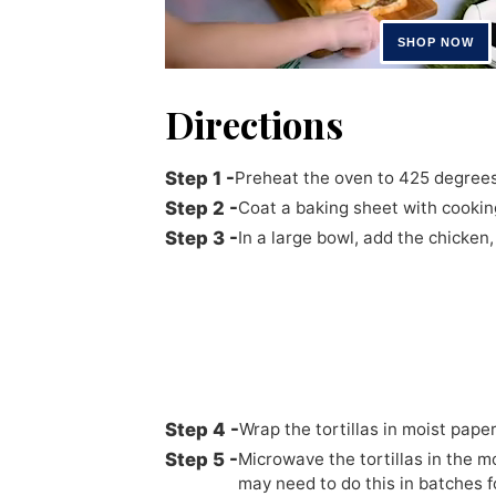
Directions
Preheat the oven to 425 degrees
Coat a baking sheet with cookin
In a large bowl, add the chicken
Wrap the tortillas in moist pape
Microwave the tortillas in the m
may need to do this in batches f