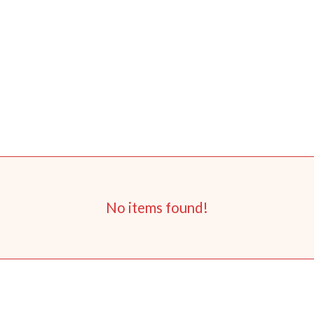
No items found!