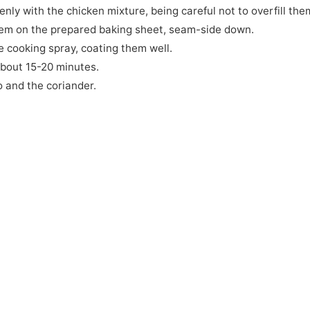
venly with the chicken mixture, being careful not to overfill the
 them on the prepared baking sheet, seam-side down.
he cooking spray, coating them well.
about 15-20 minutes.
o and the coriander.