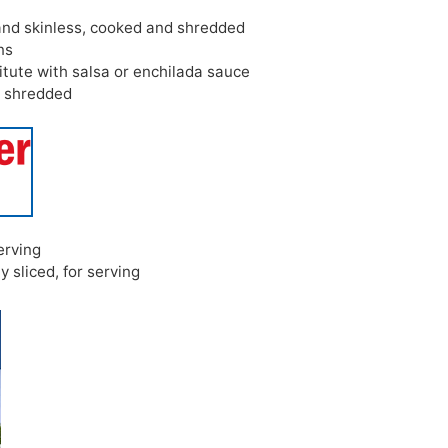
and skinless, cooked and shredded
ns
itute with salsa or enchilada sauce
,
shredded
serving
ly sliced, for serving