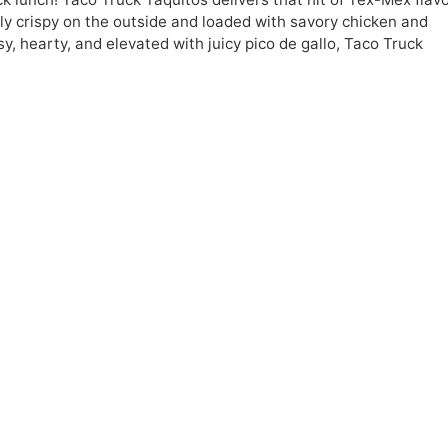
ly crispy on the outside and loaded with savory chicken and
y, hearty, and elevated with juicy pico de gallo, Taco Truck