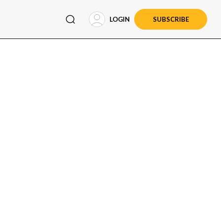
LOGIN
SUBSCRIBE