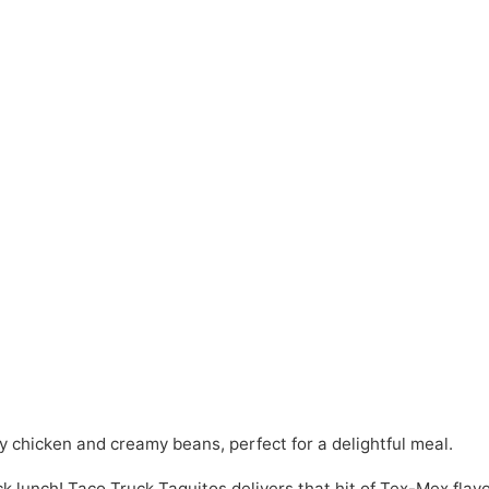
y chicken and creamy beans, perfect for a delightful meal.
ck lunch! Taco Truck Taquitos delivers that hit of Tex-Mex flav