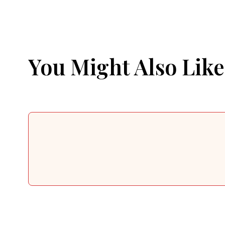
You Might Also Like