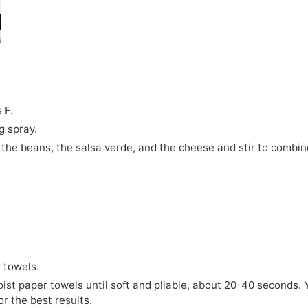
 F.
g spray.
, the beans, the salsa verde, and the cheese and stir to combin
r towels.
oist paper towels until soft and pliable, about 20-40 seconds. 
or the best results.