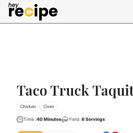
Skip
to
content
Taco Truck Taqui
Chicken
Oven
Minutes
Time :
40
Minutes
Yield :
6
Servings