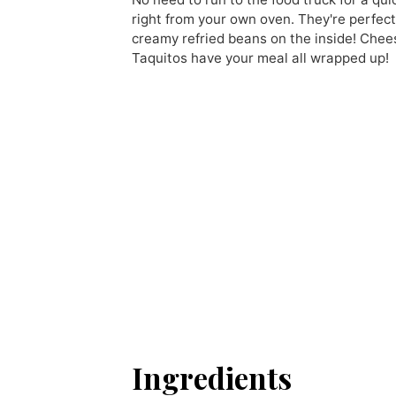
right from your own oven. They're perfect
creamy refried beans on the inside! Chees
Taquitos have your meal all wrapped up!
Ingredients