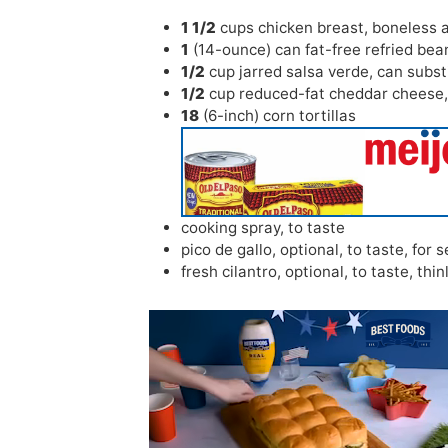
1 1/2
cups
chicken breast
,
boneless 
1
(14-ounce) can fat-free refried bea
1/2
cup
jarred salsa verde
,
can subst
1/2
cup
reduced-fat cheddar cheese
18
(6-inch) corn tortillas
cooking spray
,
to taste
pico de gallo
,
optional, to taste, for 
fresh cilantro
,
optional, to taste, thin