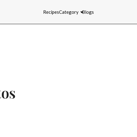
Recipes
Category
Blogs
tos