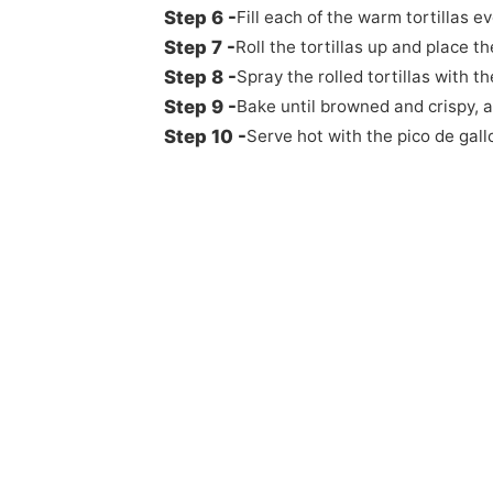
Fill each of the warm tortillas e
Roll the tortillas up and place
Spray the rolled tortillas with t
Bake until browned and crispy, 
Serve hot with the pico de gall