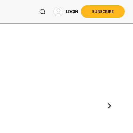
LOGIN
SUBSCRIBE