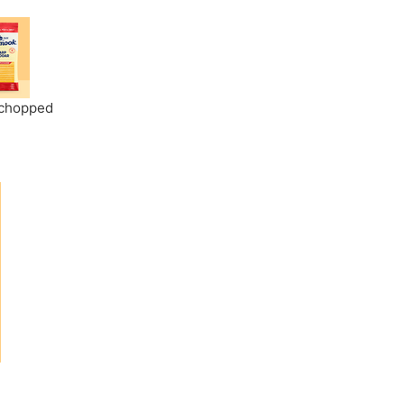
y chopped