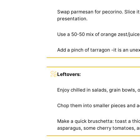
Swap parmesan for pecorino. Slice it
presentation.
Use a 50-50 mix of orange zest/juice 
Add a pinch of tarragon -it is an une
Leftovers:
Enjoy chilled in salads, grain bowls, 
Chop them into smaller pieces and a
Make a quick bruschetta: toast a thic
asparagus, some cherry tomatoes, an