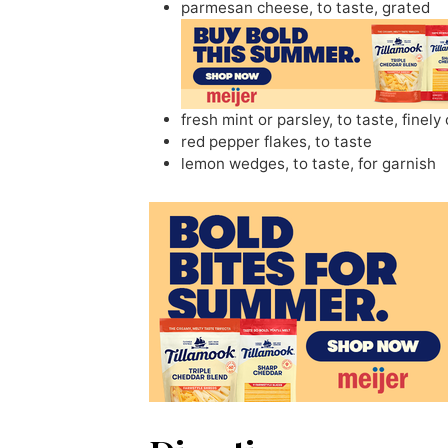
parmesan cheese
,
to taste, grated
fresh mint or parsley
,
to taste, finel
red pepper flakes
,
to taste
lemon wedges
,
to taste, for garnish