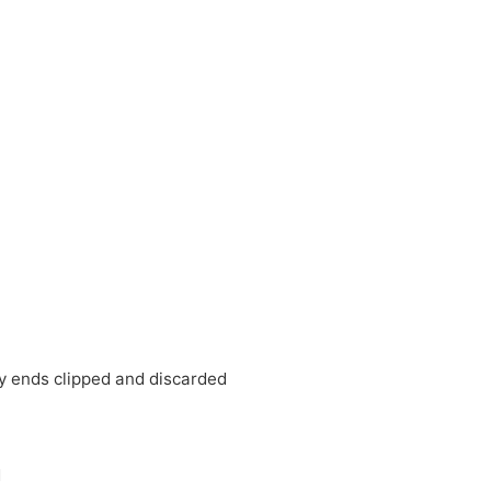
 ends clipped and discarded
d