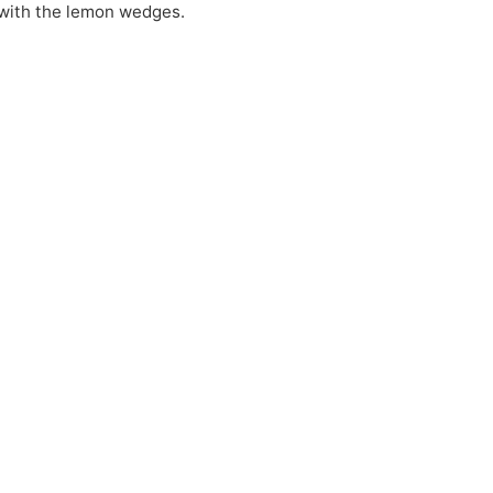
with the lemon wedges.