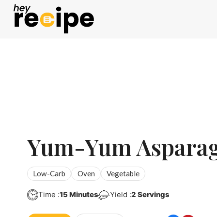
Skip
to
content
Yum-Yum Aspara
Low-Carb
Oven
Vegetable
Minutes
Time :
15
Minutes
Yield :
2
Servings