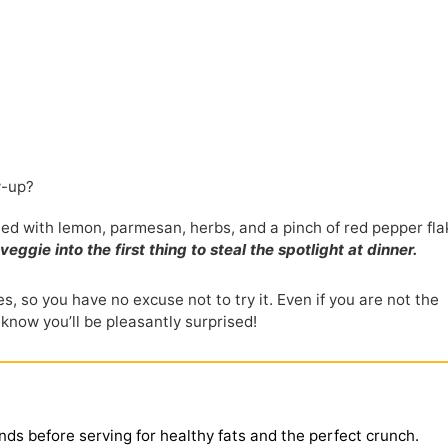
w-up?
shed with lemon, parmesan, herbs, and a pinch of red pepper fla
ie into the first thing to steal the spotlight at dinner.
s, so you have no excuse not to try it. Even if you are not the
 know you’ll be pleasantly surprised!
nds before serving for healthy fats and the perfect crunch.