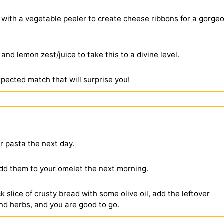
 with a vegetable peeler to create cheese ribbons for a gorge
and lemon zest/juice to take this to a divine level.
xpected match that will surprise you!
or pasta the next day.
dd them to your omelet the next morning.
k slice of crusty bread with some olive oil, add the leftover
d herbs, and you are good to go.