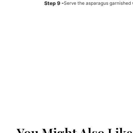
Serve the asparagus garnished 
You Might Also Like