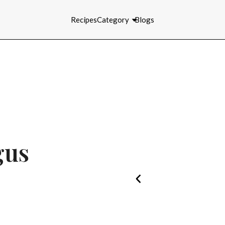
Recipes
Category
Blogs
gus