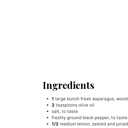
Ingredients
1
large bunch fresh asparagus
,
woody
2
teaspoons
olive oil
salt
,
to taste
freshly ground black pepper
,
to taste
1/2
medium lemon
,
zested and juice