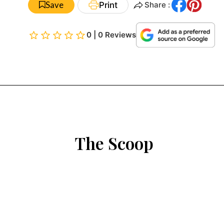
Save
Print
Share :
0 | 0 Reviews
The Scoop