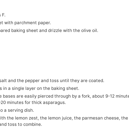
 F.
et with parchment paper.
red baking sheet and drizzle with the olive oil.
alt and the pepper and toss until they are coated.
in a single layer on the baking sheet.
e bases are easily pierced through by a fork, about 9-12 minut
-20 minutes for thick asparagus.
o a serving dish.
th the lemon zest, the lemon juice, the parmesan cheese, the
 and toss to combine.