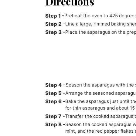
Directions
Preheat the oven to 425 degrees
Line a large, rimmed baking she
Place the asparagus on the prepa
Season the asparagus with the s
Arrange the seasoned asparagus 
Bake the asparagus just until th
for thin asparagus and about 15
Transfer the cooked asparagus t
Season the cooked asparagus wi
mint, and the red pepper flakes