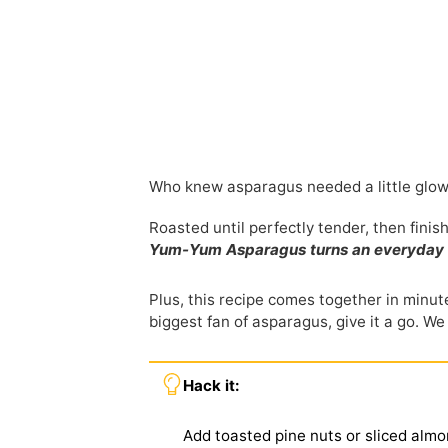
Who knew asparagus needed a little glo
Roasted until perfectly tender, then fini
Yum-Yum Asparagus turns an everyday vegg
Plus, this recipe comes together in minute
biggest fan of asparagus, give it a go. We
Hack it:
Add toasted pine nuts or sliced almo